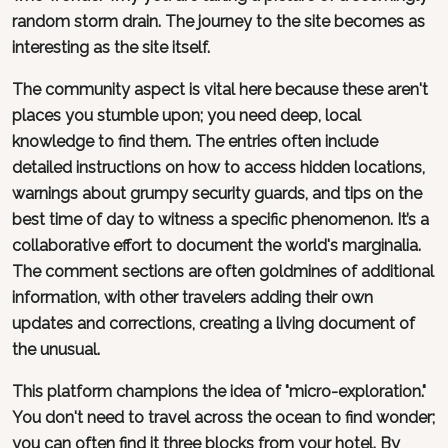
random storm drain. The journey to the site becomes as
interesting as the site itself.
The community aspect is vital here because these aren't
places you stumble upon; you need deep, local
knowledge to find them. The entries often include
detailed instructions on how to access hidden locations,
warnings about grumpy security guards, and tips on the
best time of day to witness a specific phenomenon. It’s a
collaborative effort to document the world's marginalia.
The comment sections are often goldmines of additional
information, with other travelers adding their own
updates and corrections, creating a living document of
the unusual.
This platform champions the idea of "micro-exploration."
You don't need to travel across the ocean to find wonder;
you can often find it three blocks from your hotel. By