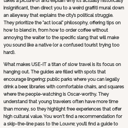
takes a picture of and explain why it’s actually historically
insignificant, then direct you to a weird graffiti mural down
an alleyway that explains the city’s political struggle.
They prioritize the "act local" philosophy, offering tips on
how to blend in, from how to order coffee without
annoying the waiter to the specific slang that will make
you sound like a native (or a confused tourist trying too
hard).
What makes USE-IT a titan of slow travel is its focus on
hanging out. The guides are filled with spots that
encourage lingering: public parks where you can legally
drink a beer, libraries with comfortable chairs, and squares
where the people-watching is Oscar-worthy. They
understand that young travelers often have more time
than money, so they highlight free experiences that offer
high cultural value. You won't find a recommendation for
a skip-the-line pass to the Louvre; you’ll find a guide to