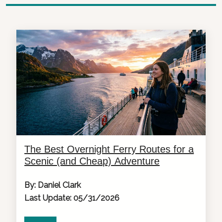
The Best Overnight Ferry Routes for a
Scenic (and Cheap) Adventure
By: Daniel Clark
Last Update: 05/31/2026