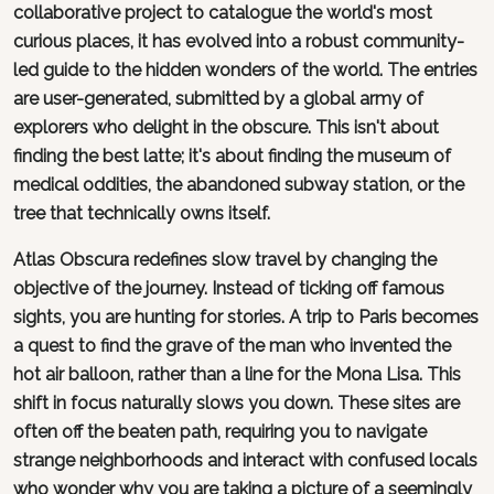
collaborative project to catalogue the world's most
curious places, it has evolved into a robust community-
led guide to the hidden wonders of the world. The entries
are user-generated, submitted by a global army of
explorers who delight in the obscure. This isn't about
finding the best latte; it's about finding the museum of
medical oddities, the abandoned subway station, or the
tree that technically owns itself.
Atlas Obscura redefines slow travel by changing the
objective of the journey. Instead of ticking off famous
sights, you are hunting for stories. A trip to Paris becomes
a quest to find the grave of the man who invented the
hot air balloon, rather than a line for the Mona Lisa. This
shift in focus naturally slows you down. These sites are
often off the beaten path, requiring you to navigate
strange neighborhoods and interact with confused locals
who wonder why you are taking a picture of a seemingly