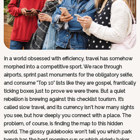
In a world obsessed with efficiency, travel has somehow
morphed into a competitive sport. We race through
airports, sprint past monuments for the obligatory selfie,
and consume "Top 10" lists like they are gospel, frantically
ticking boxes just to prove we were there. But a quiet
rebellion is brewing against this checklist tourism. It’s
called slow travel, and its currency isn't how many sights
you see, but how deeply you connect with a place. The
problem, of course, is finding the map to this hidden
world. The glossy guidebooks won't tell you which park
bench has the best morning sun or which elderly baker