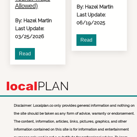
Allowed)
By: Hazel Martin
Last Update:
By: Hazel Martin
06/19/2025
Last Update:
03/25/2026
Read
Read
Disclaimer: Localplan.co only provides general information and nothing on
the site should be taken as any form of advice, warranty or endorsement.
The content, information, articles, links, pictures, graphics, and other
information contained on this site is for information and entertainment