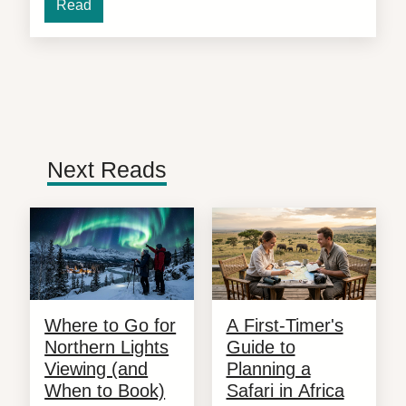
Read
Next Reads
Where to Go for
A First-Timer's
Northern Lights
Guide to
Viewing (and
Planning a
When to Book)
Safari in Africa