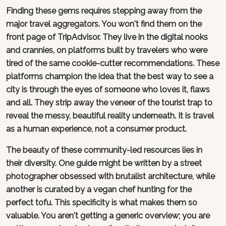
Finding these gems requires stepping away from the
major travel aggregators. You won't find them on the
front page of TripAdvisor. They live in the digital nooks
and crannies, on platforms built by travelers who were
tired of the same cookie-cutter recommendations. These
platforms champion the idea that the best way to see a
city is through the eyes of someone who loves it, flaws
and all. They strip away the veneer of the tourist trap to
reveal the messy, beautiful reality underneath. It is travel
as a human experience, not a consumer product.
The beauty of these community-led resources lies in
their diversity. One guide might be written by a street
photographer obsessed with brutalist architecture, while
another is curated by a vegan chef hunting for the
perfect tofu. This specificity is what makes them so
valuable. You aren't getting a generic overview; you are