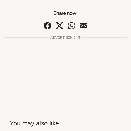
Share now!
ADVERTISEMENT
You may also like...