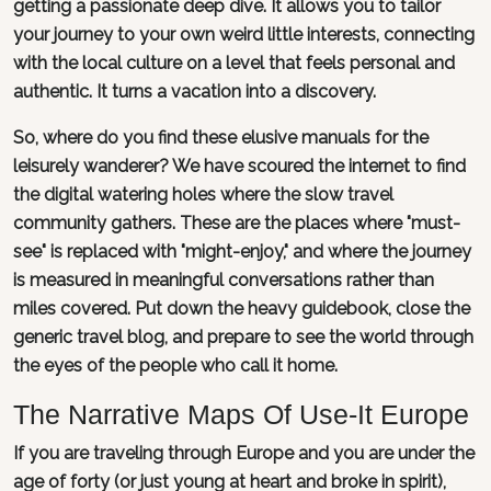
getting a passionate deep dive. It allows you to tailor
your journey to your own weird little interests, connecting
with the local culture on a level that feels personal and
authentic. It turns a vacation into a discovery.
So, where do you find these elusive manuals for the
leisurely wanderer? We have scoured the internet to find
the digital watering holes where the slow travel
community gathers. These are the places where "must-
see" is replaced with "might-enjoy," and where the journey
is measured in meaningful conversations rather than
miles covered. Put down the heavy guidebook, close the
generic travel blog, and prepare to see the world through
the eyes of the people who call it home.
The Narrative Maps Of Use-It Europe
If you are traveling through Europe and you are under the
age of forty (or just young at heart and broke in spirit),