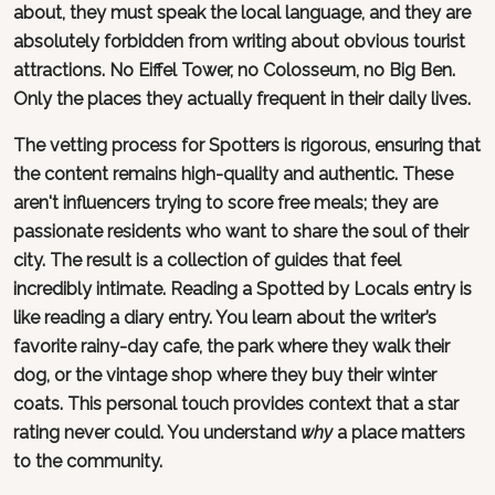
about, they must speak the local language, and they are
absolutely forbidden from writing about obvious tourist
attractions. No Eiffel Tower, no Colosseum, no Big Ben.
Only the places they actually frequent in their daily lives.
The vetting process for Spotters is rigorous, ensuring that
the content remains high-quality and authentic. These
aren't influencers trying to score free meals; they are
passionate residents who want to share the soul of their
city. The result is a collection of guides that feel
incredibly intimate. Reading a Spotted by Locals entry is
like reading a diary entry. You learn about the writer’s
favorite rainy-day cafe, the park where they walk their
dog, or the vintage shop where they buy their winter
coats. This personal touch provides context that a star
rating never could. You understand
why
a place matters
to the community.