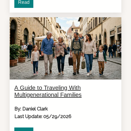
Read
A Guide to Traveling With
Multigenerational Families
By: Daniel Clark
Last Update: 05/29/2026