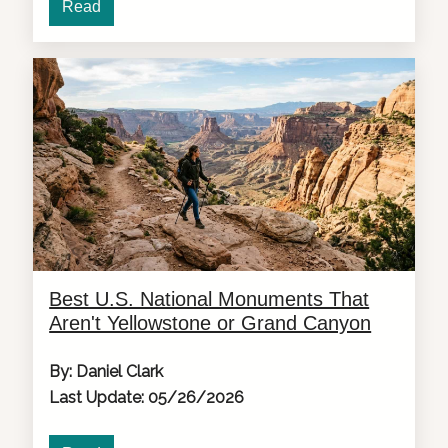
Read
Best U.S. National Monuments That
Aren't Yellowstone or Grand Canyon
By: Daniel Clark
Last Update: 05/26/2026