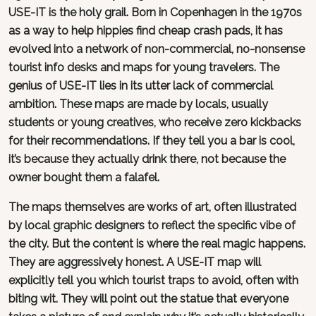
USE-IT is the holy grail. Born in Copenhagen in the 1970s
as a way to help hippies find cheap crash pads, it has
evolved into a network of non-commercial, no-nonsense
tourist info desks and maps for young travelers. The
genius of USE-IT lies in its utter lack of commercial
ambition. These maps are made by locals, usually
students or young creatives, who receive zero kickbacks
for their recommendations. If they tell you a bar is cool,
it’s because they actually drink there, not because the
owner bought them a falafel.
The maps themselves are works of art, often illustrated
by local graphic designers to reflect the specific vibe of
the city. But the content is where the real magic happens.
They are aggressively honest. A USE-IT map will
explicitly tell you which tourist traps to avoid, often with
biting wit. They will point out the statue that everyone