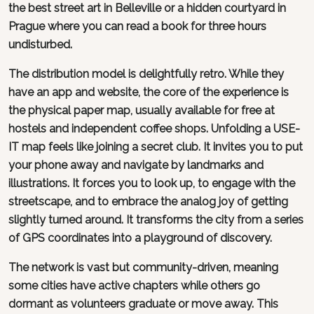
the best street art in Belleville or a hidden courtyard in
Prague where you can read a book for three hours
undisturbed.
The distribution model is delightfully retro. While they
have an app and website, the core of the experience is
the physical paper map, usually available for free at
hostels and independent coffee shops. Unfolding a USE-
IT map feels like joining a secret club. It invites you to put
your phone away and navigate by landmarks and
illustrations. It forces you to look up, to engage with the
streetscape, and to embrace the analog joy of getting
slightly turned around. It transforms the city from a series
of GPS coordinates into a playground of discovery.
The network is vast but community-driven, meaning
some cities have active chapters while others go
dormant as volunteers graduate or move away. This