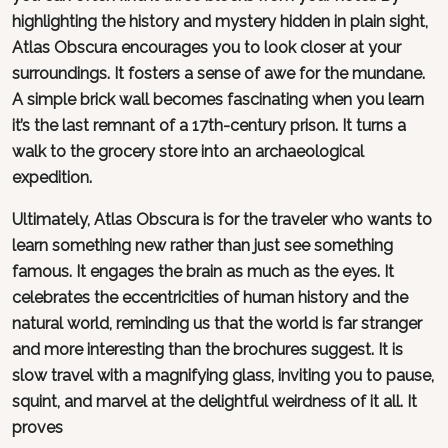
highlighting the history and mystery hidden in plain sight,
Atlas Obscura encourages you to look closer at your
surroundings. It fosters a sense of awe for the mundane.
A simple brick wall becomes fascinating when you learn
it’s the last remnant of a 17th-century prison. It turns a
walk to the grocery store into an archaeological
expedition.
Ultimately, Atlas Obscura is for the traveler who wants to
learn something new rather than just see something
famous. It engages the brain as much as the eyes. It
celebrates the eccentricities of human history and the
natural world, reminding us that the world is far stranger
and more interesting than the brochures suggest. It is
slow travel with a magnifying glass, inviting you to pause,
squint, and marvel at the delightful weirdness of it all. It
proves