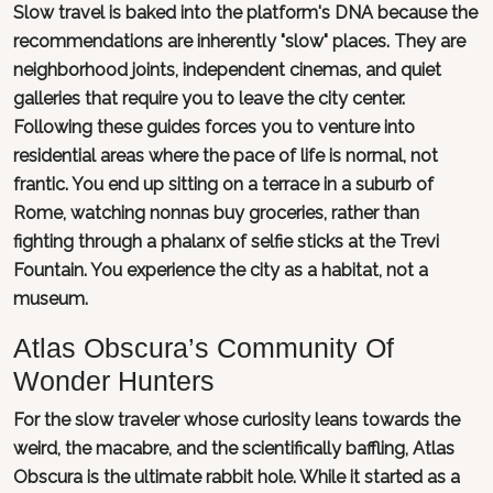
Slow travel is baked into the platform's DNA because the
recommendations are inherently "slow" places. They are
neighborhood joints, independent cinemas, and quiet
galleries that require you to leave the city center.
Following these guides forces you to venture into
residential areas where the pace of life is normal, not
frantic. You end up sitting on a terrace in a suburb of
Rome, watching nonnas buy groceries, rather than
fighting through a phalanx of selfie sticks at the Trevi
Fountain. You experience the city as a habitat, not a
museum.
Atlas Obscura’s Community Of
Wonder Hunters
For the slow traveler whose curiosity leans towards the
weird, the macabre, and the scientifically baffling, Atlas
Obscura is the ultimate rabbit hole. While it started as a