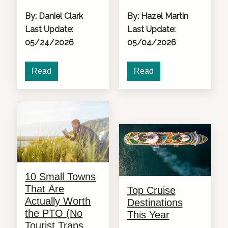
By: Daniel Clark
By: Hazel Martin
Last Update:
Last Update:
05/24/2026
05/04/2026
Read
Read
10 Small Towns
That Are
Top Cruise
Actually Worth
Destinations
the PTO (No
This Year
Tourist Traps