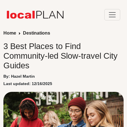
Home
Destinations
3 Best Places to Find
Community-led Slow-travel City
Guides
By: Hazel Martin
Last updated: 12/16/2025