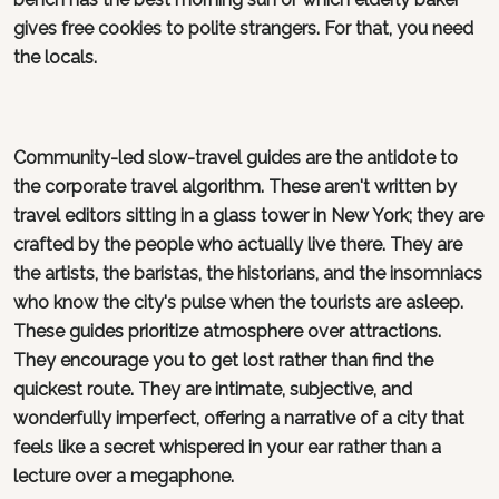
gives free cookies to polite strangers. For that, you need
the locals.
Community-led slow-travel guides are the antidote to
the corporate travel algorithm. These aren't written by
travel editors sitting in a glass tower in New York; they are
crafted by the people who actually live there. They are
the artists, the baristas, the historians, and the insomniacs
who know the city's pulse when the tourists are asleep.
These guides prioritize atmosphere over attractions.
They encourage you to get lost rather than find the
quickest route. They are intimate, subjective, and
wonderfully imperfect, offering a narrative of a city that
feels like a secret whispered in your ear rather than a
lecture over a megaphone.