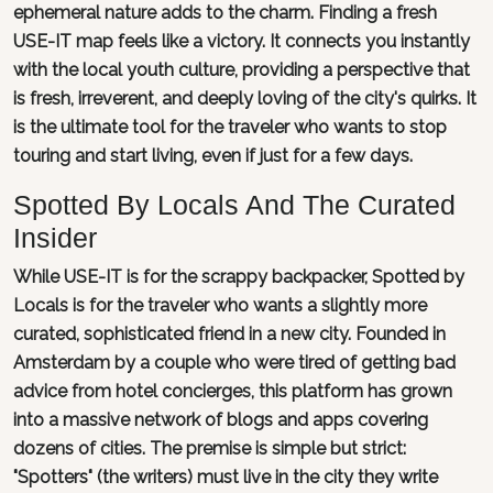
ephemeral nature adds to the charm. Finding a fresh
USE-IT map feels like a victory. It connects you instantly
with the local youth culture, providing a perspective that
is fresh, irreverent, and deeply loving of the city's quirks. It
is the ultimate tool for the traveler who wants to stop
touring and start living, even if just for a few days.
Spotted By Locals And The Curated
Insider
While USE-IT is for the scrappy backpacker, Spotted by
Locals is for the traveler who wants a slightly more
curated, sophisticated friend in a new city. Founded in
Amsterdam by a couple who were tired of getting bad
advice from hotel concierges, this platform has grown
into a massive network of blogs and apps covering
dozens of cities. The premise is simple but strict:
"Spotters" (the writers) must live in the city they write