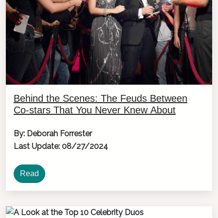
Behind the Scenes: The Feuds Between
Co-stars That You Never Knew About
By: Deborah Forrester
Last Update: 08/27/2024
Read