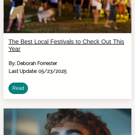
The Best Local Festivals to Check Out This
Year
By: Deborah Forrester
Last Update: 05/23/2025
Read