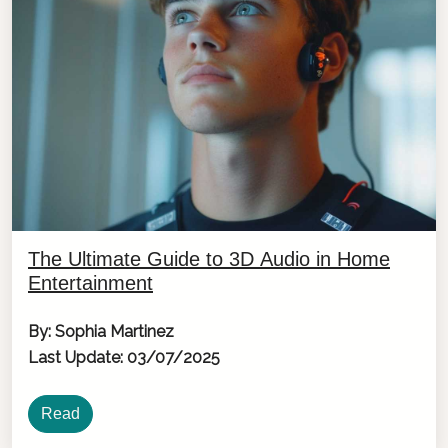
The Ultimate Guide to 3D Audio in Home
Entertainment
By: Sophia Martinez
Last Update: 03/07/2025
Read