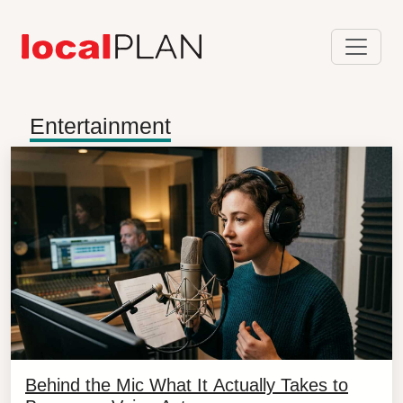
Entertainment
Behind the Mic What It Actually Takes to