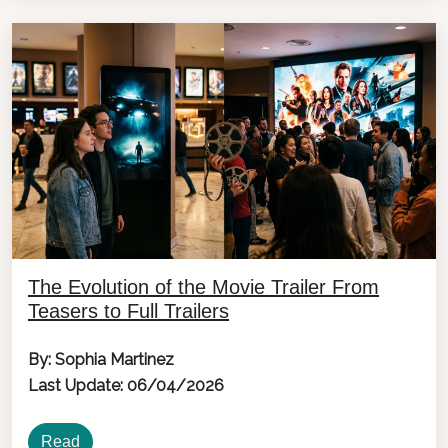
The Evolution of the Movie Trailer From
Teasers to Full Trailers
By: Sophia Martinez
Last Update: 06/04/2026
Read