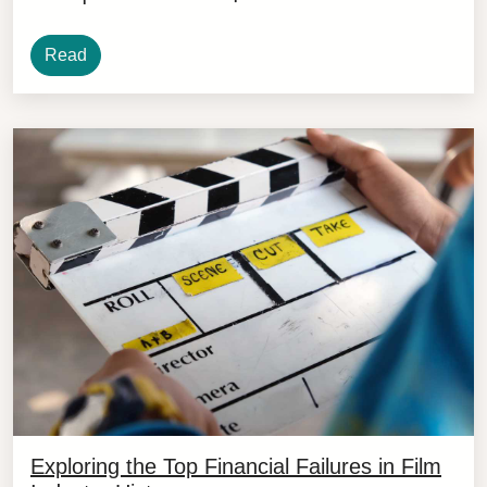
Read
Exploring the Top Financial Failures in Film