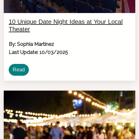
10 Unique Date Night Ideas at Your Local
Theater
By: Sophia Martinez
Last Update: 10/03/2025
Read