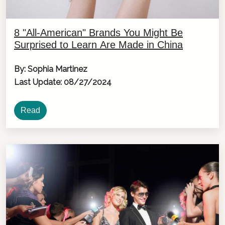
8 "All-American" Brands You Might Be
Surprised to Learn Are Made in China
By: Sophia Martinez
Last Update: 08/27/2024
Read