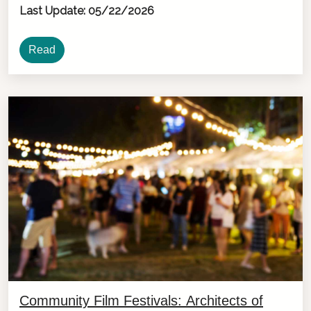
Last Update: 05/22/2026
Read
Community Film Festivals: Architects of