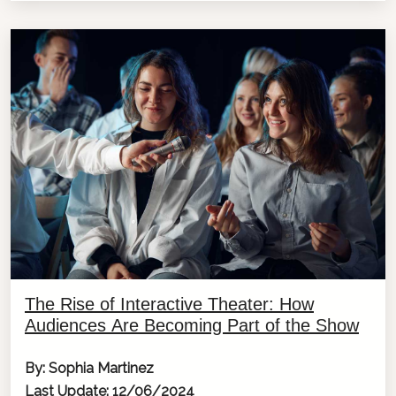
The Rise of Interactive Theater: How
Audiences Are Becoming Part of the Show
By: Sophia Martinez
Last Update: 12/06/2024