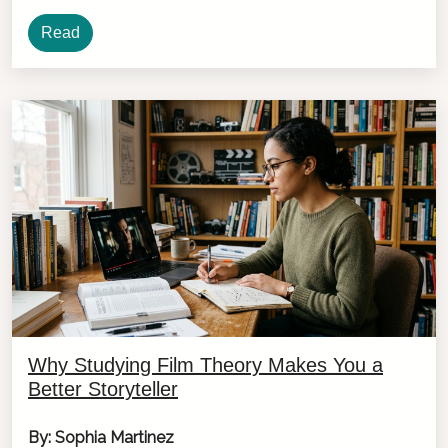
Read
Why Studying Film Theory Makes You a
Better Storyteller
By: Sophia Martinez