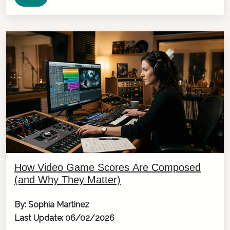
How Video Game Scores Are Composed
(and Why They Matter)
By: Sophia Martinez
Last Update: 06/02/2026