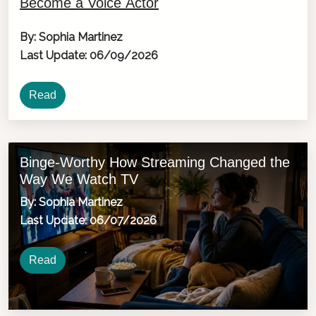
Become a Voice Actor
By: Sophia Martinez
Last Update: 06/09/2026
Read
Binge-Worthy How Streaming Changed the
Way We Watch TV
By: Sophia Martinez
Last Update: 06/07/2026
Read