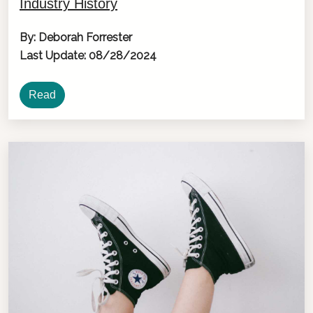
Industry History
By: Deborah Forrester
Last Update: 08/28/2024
Read