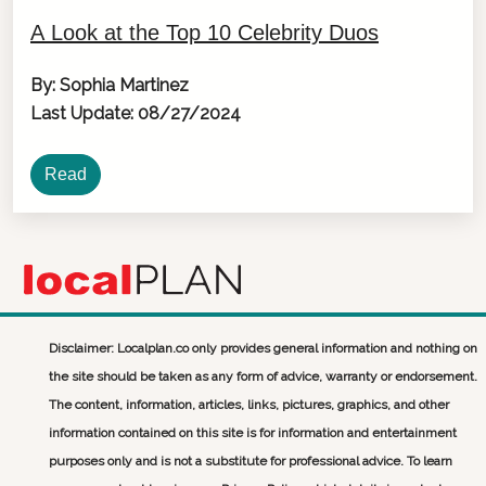
A Look at the Top 10 Celebrity Duos
By: Sophia Martinez
Last Update: 08/27/2024
Read
Disclaimer: Localplan.co only provides general information and nothing on
the site should be taken as any form of advice, warranty or endorsement.
The content, information, articles, links, pictures, graphics, and other
information contained on this site is for information and entertainment
purposes only and is not a substitute for professional advice. To learn