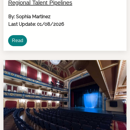
Regional Talent Pipelines
By: Sophia Martinez
Last Update: 01/08/2026
Read