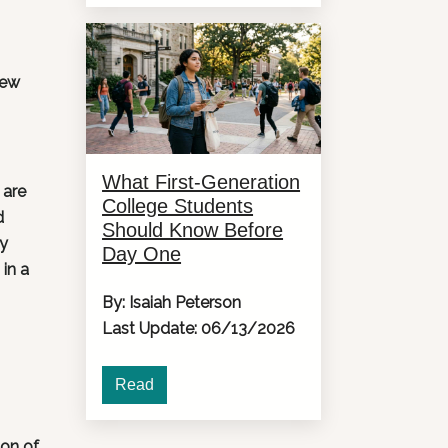
new
What First-Generation
 are
College Students
d
Should Know Before
ly
Day One
in a
By: Isaiah Peterson
Last Update: 06/13/2026
Read
ton of