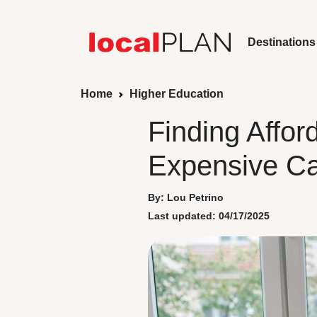
Destinations
Home
Higher Education
Finding Affo
Expensive C
By: Lou Petrino
Last updated: 04/17/2025