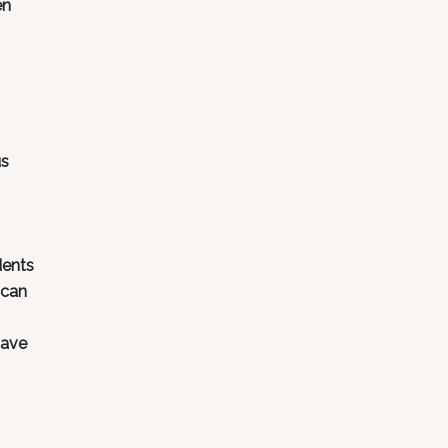
en
us
dents
 can
have