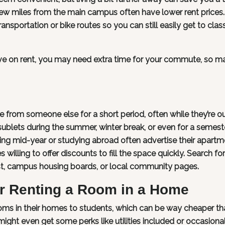
w miles from the main campus often have lower rent prices
ransportation or bike routes so you can still easily get to clas
save on rent, you may need extra time for your commute, so m
 from someone else for a short period, often while they’re ou
sublets during the summer, winter break, or even for a semest
ing mid-year or studying abroad often advertise their apartm
willing to offer discounts to fill the space quickly. Search for
list, campus housing boards, or local community pages.
or Renting a Room in a Home
ooms in their homes to students, which can be way cheaper th
ight even get some perks like utilities included or occasional