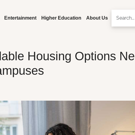
Entertainment
Higher Education
About Us
rdable Housing Options Ne
ampuses