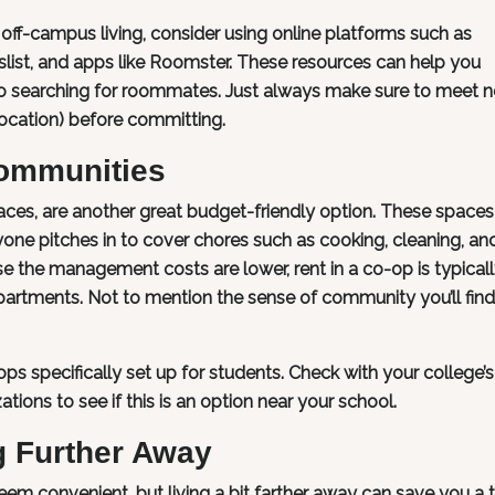
off-campus living, consider using online platforms such as
list, and apps like Roomster. These resources can help you
so searching for roommates. Just always make sure to meet 
location) before committing.
Communities
aces, are another great budget-friendly option. These spaces
yone pitches in to cover chores such as cooking, cleaning, an
e the management costs are lower, rent in a co-op is typical
artments. Not to mention the sense of community you’ll find 
specifically set up for students. Check with your college’s
ations to see if this is an option near your school.
g Further Away
em convenient, but living a bit farther away can save you a 