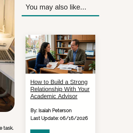
You may also like...
How to Build a Strong
Relationship With Your
Academic Advisor
By: Isaiah Peterson
Last Update: 06/16/2026
e task.