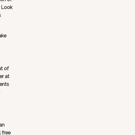
. Look
s
ake
t of
er at
ents
an
 free