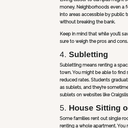
money. Neighborhoods even a fe
into areas accessible by public t
without breaking the bank.
Keep in mind that while you’ll 
sure to weigh the pros and cons.
4.
Subletting
Subletting means renting a space
town. You might be able to find 
reduced rates. Students graduat
as sublets, and they’re sometimes 
sublets on websites like Craigs
5.
House Sitting 
Some families rent out single r
renting a whole apartment. You m