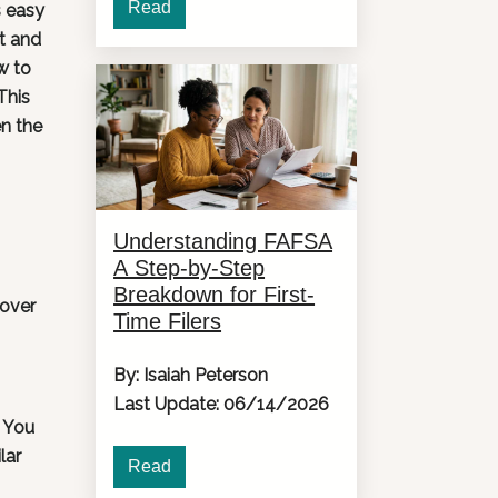
Read
s easy
et and
w to
This
en the
Understanding FAFSA
A Step-by-Step
Breakdown for First-
cover
Time Filers
By: Isaiah Peterson
Last Update: 06/14/2026
. You
lar
Read