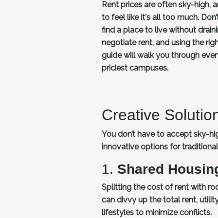
Rent prices are often sky-high, a
to feel like it's all too much. D
find a place to live without drai
negotiate rent, and using the ri
guide will walk you through eve
priciest campuses.
Creative Soluti
You don’t have to accept sky-hig
innovative options for tradition
1.
Shared Housin
Splitting the cost of rent with 
can divvy up the total rent, util
lifestyles to minimize conflicts.