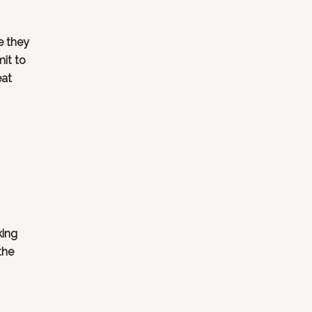
e they
mit to
eat
king
the