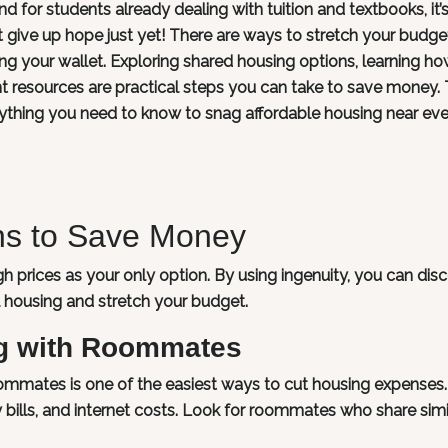
nd for students already dealing with tuition and textbooks, it’
on’t give up hope just yet! There are ways to stretch your budg
ning your wallet. Exploring shared housing options, learning ho
ght resources are practical steps you can take to save money. 
rything you need to know to snag affordable housing near ev
ons to Save Money
h prices as your only option. By using ingenuity, you can dis
al housing and stretch your budget.
g with Roommates
roommates is one of the easiest ways to cut housing expenses
ity bills, and internet costs. Look for roommates who share simi