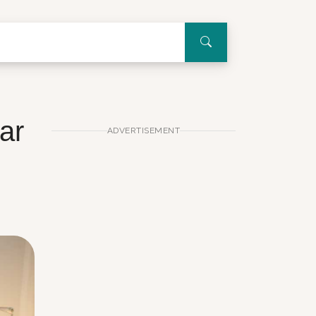
ar
ADVERTISEMENT