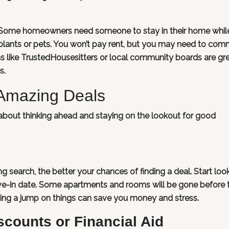
n. Some homeowners need someone to stay in their home whil
e plants or pets. You won’t pay rent, but you may need to com
orms like TrustedHousesitters or local community boards are gr
s.
 Amazing Deals
l about thinking ahead and staying on the lookout for good
g search, the better your chances of finding a deal. Start loo
e-in date. Some apartments and rooms will be gone before 
ting a jump on things can save you money and stress.
scounts or Financial Aid