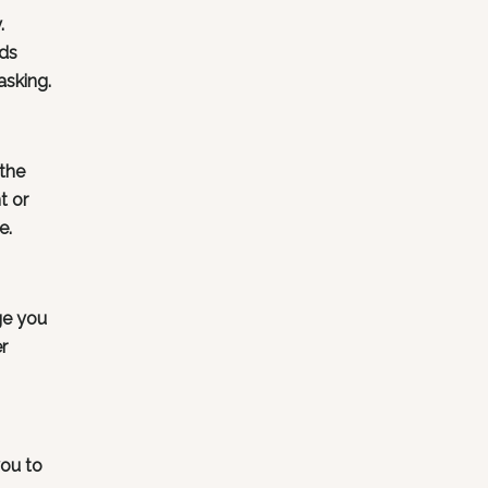
.
rds
asking.
 the
t or
e.
ge you
r
ou to