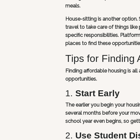
meals.
House-sitting is another optio
travel to take care of things lik
specific responsibilities. Platf
places to find these opportunitie
Tips for Finding
Finding affordable housing is al
opportunities.
1.
Start Early
The earlier you begin your housin
several months before your mov
school year even begins, so get
2.
Use Student Di