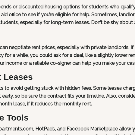
pends or discounted housing options for students who qualify
aid office to see if you’re eligible for help. Sometimes, landlo
tudents, especially for long-term leases. Don’t be shy about 
an negotiate rent prices, especially with private landlords. If
for a while, you could ask for a deal, like a slightly lower ren
 your income or a reliable co-signer can help you make your cas
t Leases
s to avoid getting stuck with hidden fees. Some leases char
early, so be sure the contract fits your timeline. Also, conside
month lease, if it reduces the monthly rent.
e Tools
 Apartments.com, HotPads, and Facebook Marketplace allow y