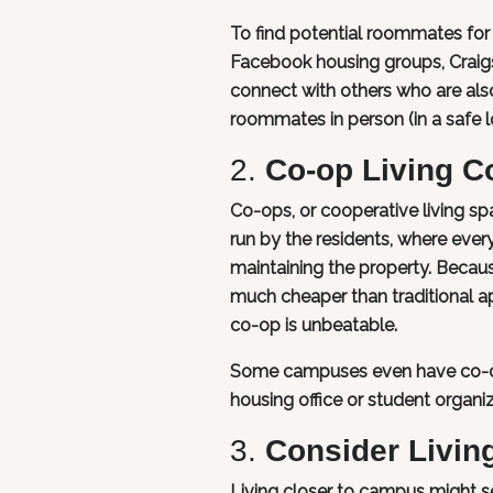
To find potential roommates for 
Facebook housing groups, Craigs
connect with others who are al
roommates in person (in a safe 
2.
Co-op Living 
Co-ops, or cooperative living sp
run by the residents, where ever
maintaining the property. Becaus
much cheaper than traditional ap
co-op is unbeatable.
Some campuses even have co-ops 
housing office or student organiz
3.
Consider Livin
Living closer to campus might se