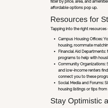
filter by price, area, and amenit
affordable options pop up.
Resources for S
Tapping into the right resources 
Campus Housing Offices:
Yo
housing, roommate matching
Financial Aid Departments:
M
programs to help with housi
Community Organizations:
and low-income renters find 
connect you to these progr
Social Media and Forums:
S
housing listings or tips from
Stay Optimistic 