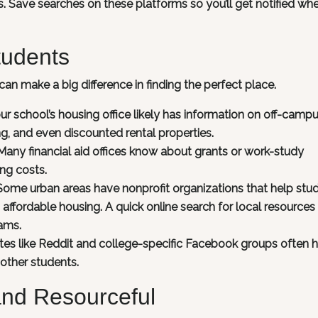
ies. Save searches on these platforms so you’ll get notified wh
tudents
can make a big difference in finding the perfect place.
ur school’s housing office likely has information on off-camp
, and even discounted rental properties.
any financial aid offices know about grants or work-study
ng costs.
Some urban areas have nonprofit organizations that help stu
affordable housing. A quick online search for local resources
ams.
ites like Reddit and college-specific Facebook groups often 
 other students.
and Resourceful