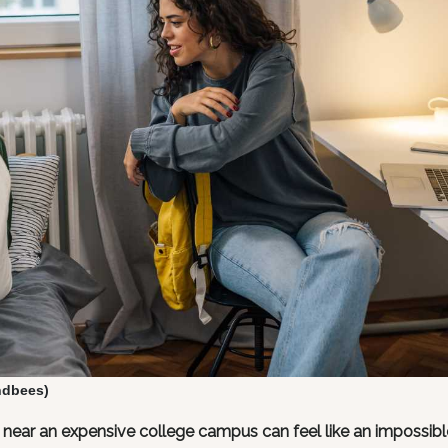
ndbees)
g near an expensive college campus can feel like an impossibl