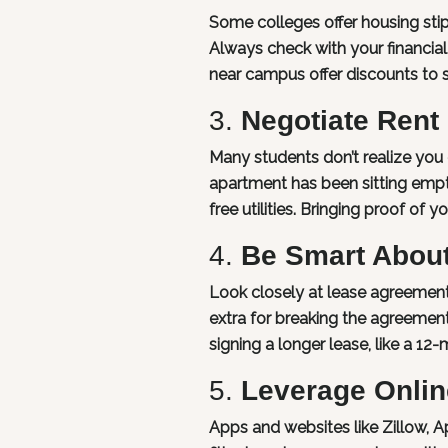
Some colleges offer housing sti
Always check with your financial 
near campus offer discounts to s
3.
Negotiate Rent
Many students don’t realize you c
apartment has been sitting empty 
free utilities. Bringing proof of
4.
Be Smart Abou
Look closely at lease agreement
extra for breaking the agreement 
signing a longer lease, like a 12-
5.
Leverage Onlin
Apps and websites like Zillow,