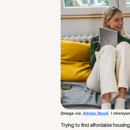
(Image via
Adobe Stock
/ cherrya
Trying to find affordable housin