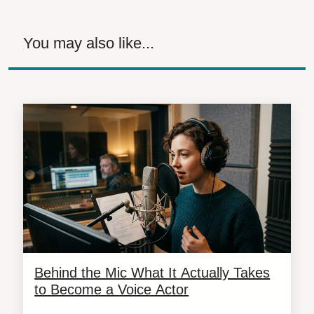
You may also like...
Behind the Mic What It Actually Takes
to Become a Voice Actor