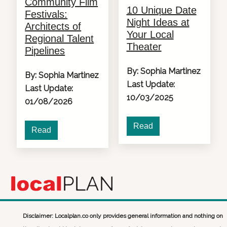
Community Film
10 Unique Date
Festivals:
Night Ideas at
Architects of
Your Local
Regional Talent
Theater
Pipelines
By: Sophia Martinez
By: Sophia Martinez
Last Update:
Last Update:
10/03/2025
01/08/2026
Read
Read
Disclaimer: Localplan.co only provides general information and nothing on