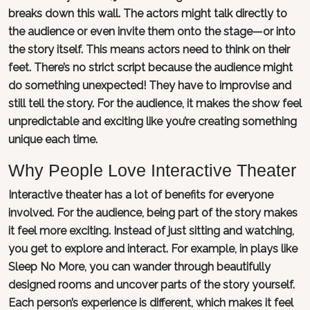
breaks down this wall. The actors might talk directly to
the audience or even invite them onto the stage—or into
the story itself. This means actors need to think on their
feet. There’s no strict script because the audience might
do something unexpected! They have to improvise and
still tell the story. For the audience, it makes the show feel
unpredictable and exciting like you’re creating something
unique each time.
Why People Love Interactive Theater
Interactive theater has a lot of benefits for everyone
involved. For the audience, being part of the story makes
it feel more exciting. Instead of just sitting and watching,
you get to explore and interact. For example, in plays like
Sleep No More, you can wander through beautifully
designed rooms and uncover parts of the story yourself.
Each person’s experience is different, which makes it feel