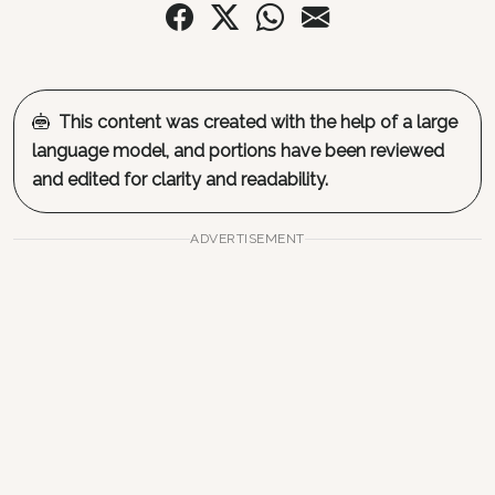
This content was created with the help of a large
language model, and portions have been reviewed
and edited for clarity and readability.
ADVERTISEMENT