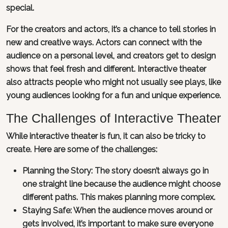
special.
For the creators and actors, it’s a chance to tell stories in
new and creative ways. Actors can connect with the
audience on a personal level, and creators get to design
shows that feel fresh and different. Interactive theater
also attracts people who might not usually see plays, like
young audiences looking for a fun and unique experience.
The Challenges of Interactive Theater
While interactive theater is fun, it can also be tricky to
create. Here are some of the challenges:
Planning the Story: The story doesn’t always go in
one straight line because the audience might choose
different paths. This makes planning more complex.
Staying Safe: When the audience moves around or
gets involved, it’s important to make sure everyone