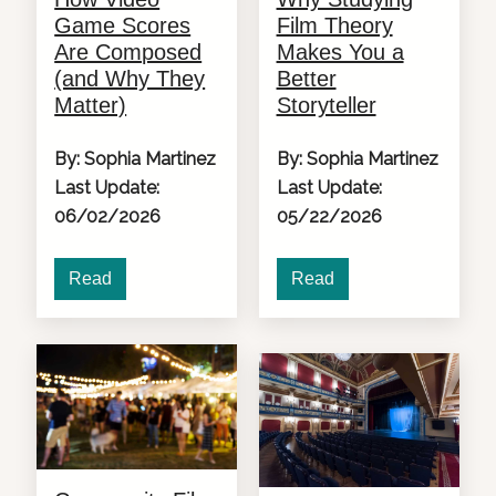
Game Scores
Film Theory
Are Composed
Makes You a
(and Why They
Better
Matter)
Storyteller
By: Sophia Martinez
By: Sophia Martinez
Last Update:
Last Update:
06/02/2026
05/22/2026
Read
Read