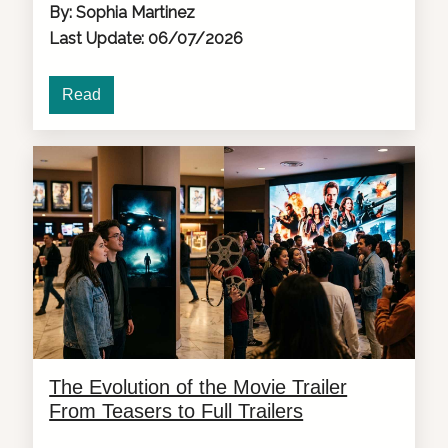
By: Sophia Martinez
Last Update: 06/07/2026
Read
The Evolution of the Movie Trailer
From Teasers to Full Trailers