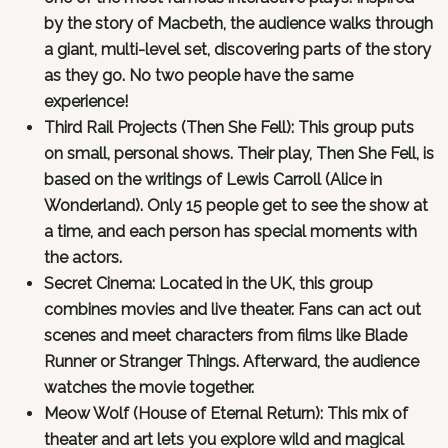
by the story of Macbeth, the audience walks through
a giant, multi-level set, discovering parts of the story
as they go. No two people have the same
experience!
Third Rail Projects (Then She Fell): This group puts
on small, personal shows. Their play, Then She Fell, is
based on the writings of Lewis Carroll (Alice in
Wonderland). Only 15 people get to see the show at
a time, and each person has special moments with
the actors.
Secret Cinema: Located in the UK, this group
combines movies and live theater. Fans can act out
scenes and meet characters from films like Blade
Runner or Stranger Things. Afterward, the audience
watches the movie together.
Meow Wolf (House of Eternal Return): This mix of
theater and art lets you explore wild and magical