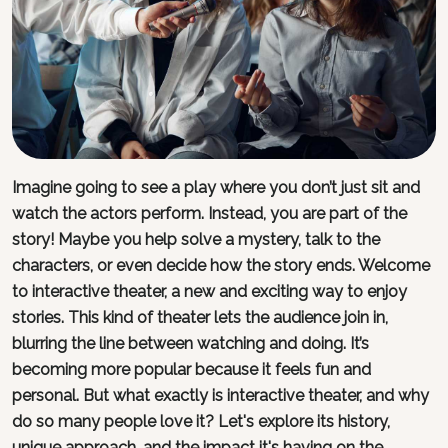
Imagine going to see a play where you don’t just sit and
watch the actors perform. Instead, you are part of the
story! Maybe you help solve a mystery, talk to the
characters, or even decide how the story ends. Welcome
to interactive theater, a new and exciting way to enjoy
stories. This kind of theater lets the audience join in,
blurring the line between watching and doing. It’s
becoming more popular because it feels fun and
personal. But what exactly is interactive theater, and why
do so many people love it? Let's explore its history,
unique approach, and the impact it's having on the