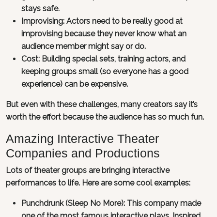
stays safe.
Improvising: Actors need to be really good at
improvising because they never know what an
audience member might say or do.
Cost: Building special sets, training actors, and
keeping groups small (so everyone has a good
experience) can be expensive.
But even with these challenges, many creators say it’s
worth the effort because the audience has so much fun.
Amazing Interactive Theater
Companies and Productions
Lots of theater groups are bringing interactive
performances to life. Here are some cool examples:
Punchdrunk (Sleep No More): This company made
one of the most famous interactive plays. Inspired