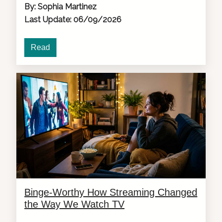
By: Sophia Martinez
Last Update: 06/09/2026
Read
Binge-Worthy How Streaming Changed
the Way We Watch TV