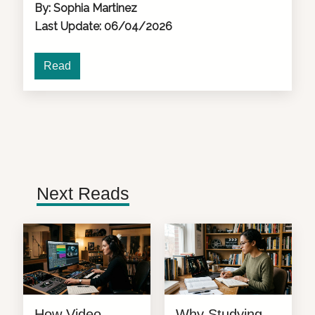
By: Sophia Martinez
Last Update: 06/04/2026
Read
Next Reads
How Video
Why Studying