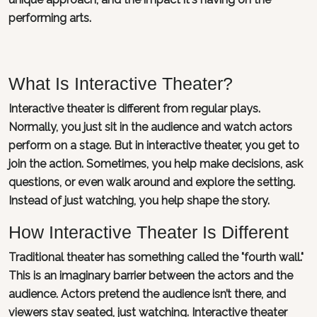
performing arts.
What Is Interactive Theater?
Interactive theater is different from regular plays.
Normally, you just sit in the audience and watch actors
perform on a stage. But in interactive theater, you get to
join the action. Sometimes, you help make decisions, ask
questions, or even walk around and explore the setting.
Instead of just watching, you help shape the story.
How Interactive Theater Is Different
Traditional theater has something called the "fourth wall."
This is an imaginary barrier between the actors and the
audience. Actors pretend the audience isn’t there, and
viewers stay seated, just watching. Interactive theater