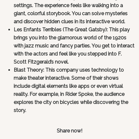
settings. The experience feels like walking into a
giant, colorful storybook. You can solve mysteries
and discover hidden clues in its interactive world.
Les Enfants Terribles (The Great Gatsby): This play
brings you into the glamorous world of the 1920s
with jazz music and fancy parties. You get to interact
with the actors and feel like you stepped into F.
Scott Fitzgerald’s novel.
Blast Theory: This company uses technology to
make theater interactive. Some of their shows
include digital elements like apps or even virtual
reality. For example, in Rider Spoke, the audience
explores the city on bicycles while discovering the
story.
Share now!