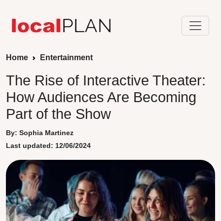
Home
Entertainment
The Rise of Interactive Theater:
How Audiences Are Becoming
Part of the Show
By: Sophia Martinez
Last updated: 12/06/2024