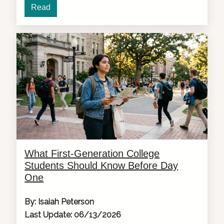
Read
What First-Generation College
Students Should Know Before Day
One
By: Isaiah Peterson
Last Update: 06/13/2026