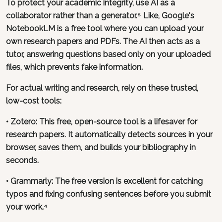
To protect your academic integrity, use AI as a
collaborator rather than a generator.⁵ Like, Google's
NotebookLM is a free tool where you can upload your
own research papers and PDFs. The AI then acts as a
tutor, answering questions based only on your uploaded
files, which prevents fake information.
For actual writing and research, rely on these trusted,
low-cost tools:
•
Zotero
: This free, open-source tool is a lifesaver for
research papers. It automatically detects sources in your
browser, saves them, and builds your bibliography in
seconds.
•
Grammarly
: The free version is excellent for catching
typos and fixing confusing sentences before you submit
your work.⁴