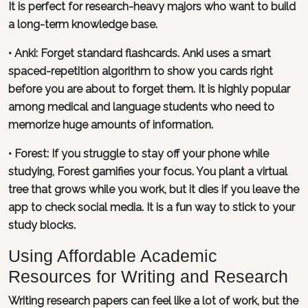
It is perfect for research-heavy majors who want to build
a long-term knowledge base.
•
Anki
: Forget standard flashcards. Anki uses a smart
spaced-repetition algorithm to show you cards right
before you are about to forget them. It is highly popular
among medical and language students who need to
memorize huge amounts of information.
•
Forest
: If you struggle to stay off your phone while
studying, Forest gamifies your focus. You plant a virtual
tree that grows while you work, but it dies if you leave the
app to check social media. It is a fun way to stick to your
study blocks.
Using Affordable Academic
Resources for Writing and Research
Writing research papers can feel like a lot of work, but the