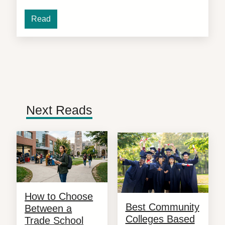
Read
Next Reads
How to Choose
Best Community
Between a
Colleges Based
Trade School