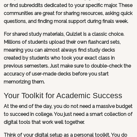
or find subreddits dedicated to your specific major. These
communities are great for sharing resources, asking quick
questions, and finding moral support during finals week.
For shared study materials, Quizlet is a classic choice.
Millions of students upload their own flashcard sets,
meaning you can almost always find study decks
created by students who took your exact class in
previous semesters. Just make sure to double-check the
accuracy of user-made decks before you start
memorizing them.
Your Toolkit for Academic Success
At the end of the day, you do not need a massive budget
to succeed in college. You just need a smart collection of
digital tools that work well together.
Think of your digital setup as a personal toolkit. You do