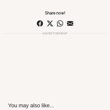
Share now!
ADVERTISEMENT
You may also like...