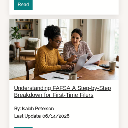
Read
Understanding FAFSA A Step-by-Step
Breakdown for First-Time Filers
By: Isaiah Peterson
Last Update: 06/14/2026