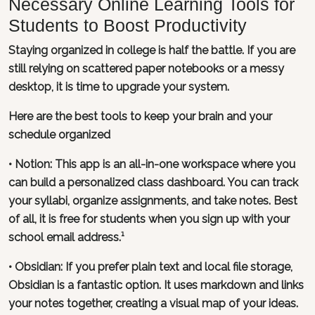
Necessary Online Learning Tools for
Students to Boost Productivity
Staying organized in college is half the battle. If you are
still relying on scattered paper notebooks or a messy
desktop, it is time to upgrade your system.
Here are the best tools to keep your brain and your
schedule organized
•
Notion
: This app is an all-in-one workspace where you
can build a personalized class dashboard. You can track
your syllabi, organize assignments, and take notes. Best
of all, it is free for students when you sign up with your
school email address.¹
•
Obsidian
: If you prefer plain text and local file storage,
Obsidian is a fantastic option. It uses markdown and links
your notes together, creating a visual map of your ideas.