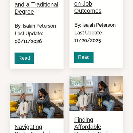
on Job
and a Traditional
Outcomes
Degree
By: Isaiah Peterson
By: Isaiah Peterson
Last Update:
Last Update:
11/20/2025
06/11/2026
Read
Read
Finding
Navigating
Affordable