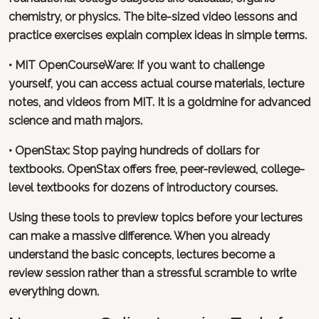
chemistry, or physics. The bite-sized video lessons and
practice exercises explain complex ideas in simple terms.
•
MIT OpenCourseWare
: If you want to challenge
yourself, you can access actual course materials, lecture
notes, and videos from MIT. It is a goldmine for advanced
science and math majors.
•
OpenStax
: Stop paying hundreds of dollars for
textbooks. OpenStax offers free, peer-reviewed, college-
level textbooks for dozens of introductory courses.
Using these tools to preview topics before your lectures
can make a massive difference. When you already
understand the basic concepts, lectures become a
review session rather than a stressful scramble to write
everything down.