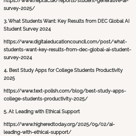
https://www.hepi.ac.uk/reports/student-generative-ai-
survey-2025/
3. What Students Want: Key Results from DEC Global AI
Student Survey 2024
https://www.digitaleducationcouncil.com/post/what-
students-want-key-results-from-dec-global-ai-student-
survey-2024
4. Best Study Apps for College Students Productivity
2025
https://www.text-polish.com/blog/best-study-apps-
college-students-productivity-2025/
5. AI: Leading with Ethical Support
https://www.higheredtoday.org/2025/09/02/ai-
leading-with-ethical-support/