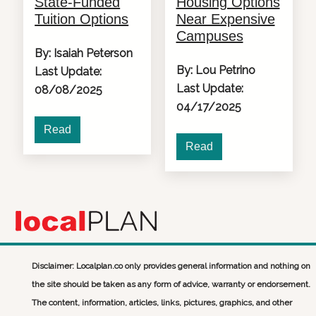
State-Funded
Housing Options
Tuition Options
Near Expensive
Campuses
By: Isaiah Peterson
By: Lou Petrino
Last Update:
Last Update:
08/08/2025
04/17/2025
Read
Read
Disclaimer: Localplan.co only provides general information and nothing on
the site should be taken as any form of advice, warranty or endorsement.
The content, information, articles, links, pictures, graphics, and other