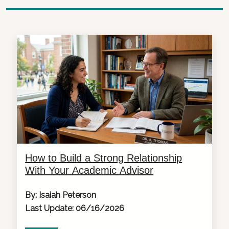
How to Build a Strong Relationship
With Your Academic Advisor
By: Isaiah Peterson
Last Update: 06/16/2026