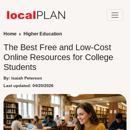
Home
Higher Education
The Best Free and Low-Cost
Online Resources for College
Students
By: Isaiah Peterson
Last updated: 04/20/2026