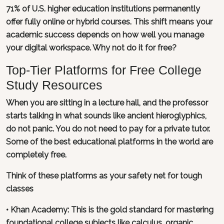
71% of U.S. higher education institutions permanently
offer fully online or hybrid courses. This shift means your
academic success depends on how well you manage
your digital workspace. Why not do it for free?
Top-Tier Platforms for Free College
Study Resources
When you are sitting in a lecture hall, and the professor
starts talking in what sounds like ancient hieroglyphics,
do not panic. You do not need to pay for a private tutor.
Some of the best educational platforms in the world are
completely free.
Think of these platforms as your safety net for tough
classes
•
Khan Academy
: This is the gold standard for mastering
foundational college subjects like calculus, organic