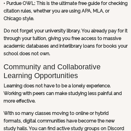
•
Purdue OWL
: This is the ultimate free guide for checking
citation rules, whether you are using APA, MLA, or
Chicago style.
Do not forget your university library. You already pay for it
through your tuition, giving you free access to massive
academic databases and interlibrary loans for books your
school does not own.
Community and Collaborative
Learning Opportunities
Learning does not have to be a lonely experience.
Working with peers can make studying less painful and
more effective.
With so many classes moving to online or hybrid
formats, digital communities have become the new
study halls. You can find active study groups on Discord