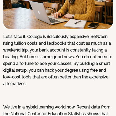
Let's face it. College is ridiculously expensive. Between
rising tuition costs and textbooks that cost as much as a
weekend trip, your bank account is constantly taking a
beating. But here is some good news. You do not need to
spend a fortune to ace your classes. By building a smart
digital setup, you can hack your degree using free and
low-cost tools that are often better than the expensive
alternatives.
We live in a hybrid learning world now. Recent data from
the National Center for Education Statistics shows that