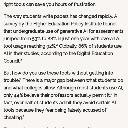
right tools can save you hours of frustration.
The way students write papers has changed rapidly. A
survey by the Higher Education Policy Institute found
that undergraduate use of generative AI for assessments
jumped from 53% to 88% in just one year, with overall AI
tool usage reaching 92%.² Globally, 86% of students use
AI in their studies, according to the Digital Education
Council.³
But how do you use these tools without getting into
trouble? There is a major gap between what students do
and what colleges allow. Although most students use AI,
only 44% believe their professors actually permit it.² In
fact, over half of students admit they avoid certain AI
tools because they fear being falsely accused of
cheating.²