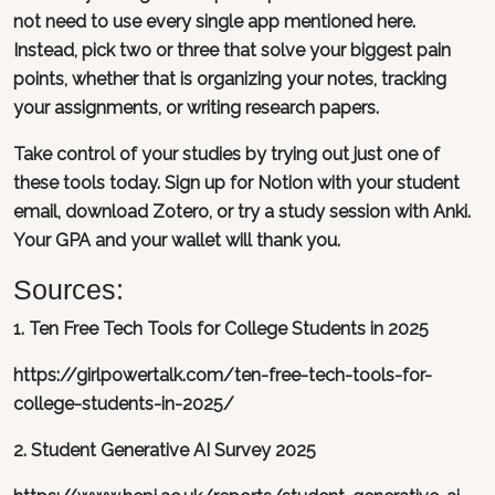
not need to use every single app mentioned here.
Instead, pick two or three that solve your biggest pain
points, whether that is organizing your notes, tracking
your assignments, or writing research papers.
Take control of your studies by trying out just one of
these tools today. Sign up for Notion with your student
email, download Zotero, or try a study session with Anki.
Your GPA and your wallet will thank you.
Sources:
1. Ten Free Tech Tools for College Students in 2025
https://girlpowertalk.com/ten-free-tech-tools-for-
college-students-in-2025/
2. Student Generative AI Survey 2025