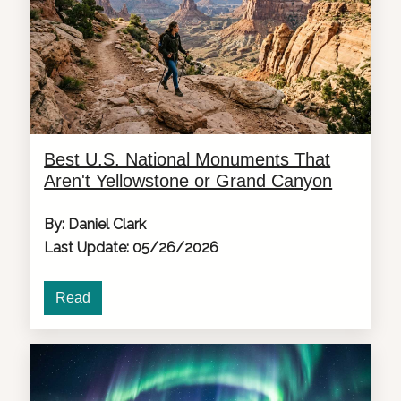
Best U.S. National Monuments That
Aren't Yellowstone or Grand Canyon
By: Daniel Clark
Last Update: 05/26/2026
Read