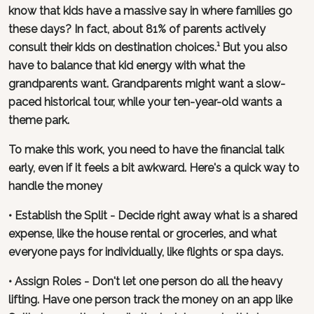
know that kids have a massive say in where families go
these days? In fact, about 81% of parents actively
consult their kids on destination choices.¹ But you also
have to balance that kid energy with what the
grandparents want. Grandparents might want a slow-
paced historical tour, while your ten-year-old wants a
theme park.
To make this work, you need to have the financial talk
early, even if it feels a bit awkward. Here's a quick way to
handle the money
• Establish the Split - Decide right away what is a shared
expense, like the house rental or groceries, and what
everyone pays for individually, like flights or spa days.
• Assign Roles - Don't let one person do all the heavy
lifting. Have one person track the money on an app like