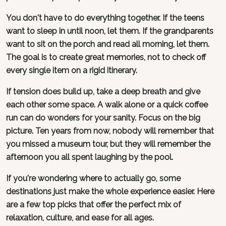
You don't have to do everything together. If the teens
want to sleep in until noon, let them. If the grandparents
want to sit on the porch and read all morning, let them.
The goal is to create great memories, not to check off
every single item on a rigid itinerary.
If tension does build up, take a deep breath and give
each other some space. A walk alone or a quick coffee
run can do wonders for your sanity. Focus on the big
picture. Ten years from now, nobody will remember that
you missed a museum tour, but they will remember the
afternoon you all spent laughing by the pool.
If you're wondering where to actually go, some
destinations just make the whole experience easier. Here
are a few top picks that offer the perfect mix of
relaxation, culture, and ease for all ages.