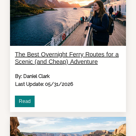
The Best Overnight Ferry Routes for a
Scenic (and Cheap) Adventure
By: Daniel Clark
Last Update: 05/31/2026
Read