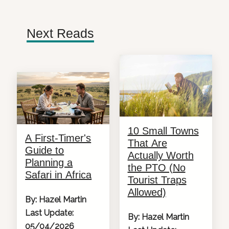
Next Reads
10 Small Towns
A First-Timer's
That Are
Guide to
Actually Worth
Planning a
the PTO (No
Safari in Africa
Tourist Traps
Allowed)
By: Hazel Martin
Last Update:
By: Hazel Martin
05/04/2026