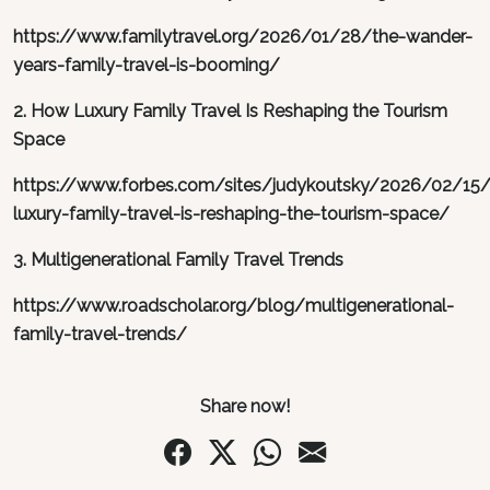
https://www.familytravel.org/2026/01/28/the-wander-
years-family-travel-is-booming/
2. How Luxury Family Travel Is Reshaping the Tourism
Space
https://www.forbes.com/sites/judykoutsky/2026/02/15
luxury-family-travel-is-reshaping-the-tourism-space/
3. Multigenerational Family Travel Trends
https://www.roadscholar.org/blog/multigenerational-
family-travel-trends/
Share now!