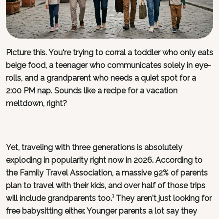
Picture this. You're trying to corral a toddler who only eats
beige food, a teenager who communicates solely in eye-
rolls, and a grandparent who needs a quiet spot for a
2:00 PM nap. Sounds like a recipe for a vacation
meltdown, right?
Yet, traveling with three generations is absolutely
exploding in popularity right now in 2026. According to
the Family Travel Association, a massive 92% of parents
plan to travel with their kids, and over half of those trips
will include grandparents too.¹ They aren't just looking for
free babysitting either. Younger parents a lot say they