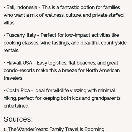
• Bali, Indonesia - This is a fantastic option for families
who want a mix of wellness, culture, and private staffed
villas.
• Tuscany, Italy - Perfect for low-impact activities like
cooking classes, wine tastings, and beautiful countryside
rentals.
• Hawaii, USA - Easy logistics, flat beaches, and great
condo-resorts make this a breeze for North American
travelers.
• Costa Rica - Ideal for wildlife viewing with minimal
hiking, perfect for keeping both kids and grandparents
entertained.
Sources:
1. The Wander Years: Family Travel Is Booming