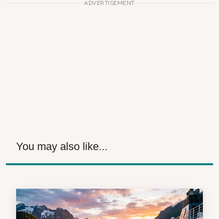
ADVERTISEMENT
You may also like...