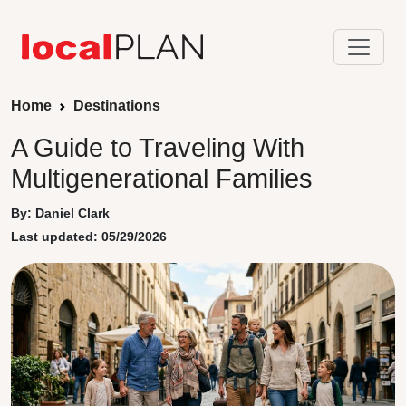
Home
Destinations
A Guide to Traveling With
Multigenerational Families
By: Daniel Clark
Last updated: 05/29/2026