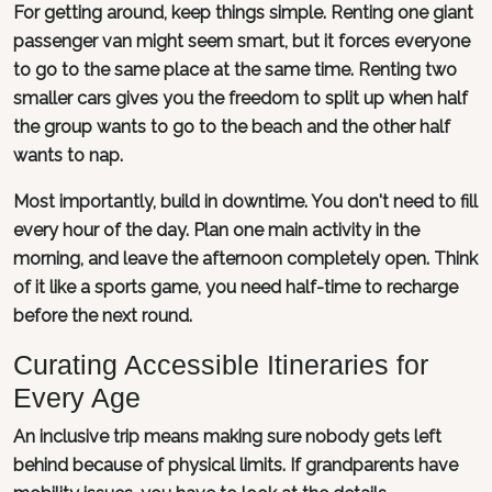
For getting around, keep things simple. Renting one giant
passenger van might seem smart, but it forces everyone
to go to the same place at the same time. Renting two
smaller cars gives you the freedom to split up when half
the group wants to go to the beach and the other half
wants to nap.
Most importantly, build in downtime. You don't need to fill
every hour of the day. Plan one main activity in the
morning, and leave the afternoon completely open. Think
of it like a sports game, you need half-time to recharge
before the next round.
Curating Accessible Itineraries for
Every Age
An inclusive trip means making sure nobody gets left
behind because of physical limits. If grandparents have