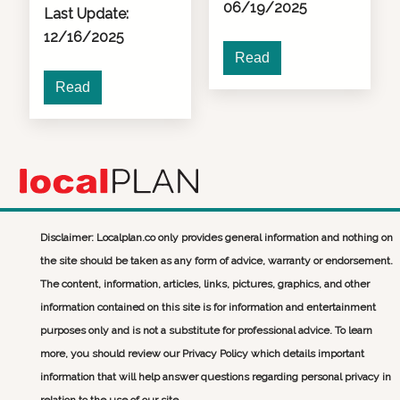
06/19/2025
Last Update:
12/16/2025
Read
Read
Disclaimer: Localplan.co only provides general information and nothing on
the site should be taken as any form of advice, warranty or endorsement.
The content, information, articles, links, pictures, graphics, and other
information contained on this site is for information and entertainment
purposes only and is not a substitute for professional advice. To learn
more, you should review our Privacy Policy which details important
information that will help answer questions regarding personal privacy in