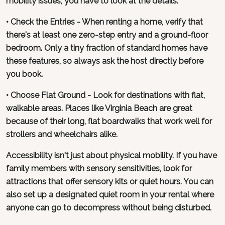
mobility issues, you have to look at the details.
• Check the Entries - When renting a home, verify that
there's at least one zero-step entry and a ground-floor
bedroom. Only a tiny fraction of standard homes have
these features, so always ask the host directly before
you book.
• Choose Flat Ground - Look for destinations with flat,
walkable areas. Places like Virginia Beach are great
because of their long, flat boardwalks that work well for
strollers and wheelchairs alike.
Accessibility isn't just about physical mobility. If you have
family members with sensory sensitivities, look for
attractions that offer sensory kits or quiet hours. You can
also set up a designated quiet room in your rental where
anyone can go to decompress without being disturbed.