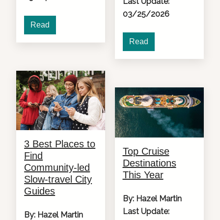
Last Update:
03/25/2026
Read
Read
3 Best Places to
Top Cruise
Find
Destinations
Community-led
This Year
Slow-travel City
Guides
By: Hazel Martin
Last Update:
By: Hazel Martin