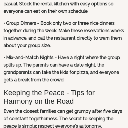
casual. Stock the rental kitchen with easy options so
everyone can eat on their own schedule.
• Group Dinners - Book only two or three nice dinners
together during the week. Make these reservations weeks
in advance, and call the restaurant directly to warn them
about your group size.
• Mix-and-Match Nights - Have a night where the group
splits up. The parents can have a date night, the
grandparents can take the kids for pizza, and everyone
gets a break from the crowd.
Keeping the Peace - Tips for
Harmony on the Road
Even the closest families can get grumpy after five days
of constant togetherness. The secret to keeping the
peace is simple: respect everyone's autonomy.