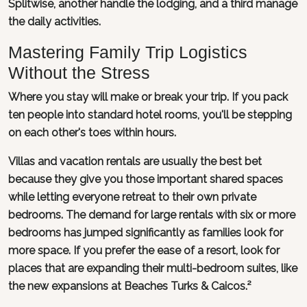
Splitwise, another handle the lodging, and a third manage
the daily activities.
Mastering Family Trip Logistics
Without the Stress
Where you stay will make or break your trip. If you pack
ten people into standard hotel rooms, you'll be stepping
on each other's toes within hours.
Villas and vacation rentals are usually the best bet
because they give you those important shared spaces
while letting everyone retreat to their own private
bedrooms. The demand for large rentals with six or more
bedrooms has jumped significantly as families look for
more space. If you prefer the ease of a resort, look for
places that are expanding their multi-bedroom suites, like
the new expansions at Beaches Turks & Caicos.²