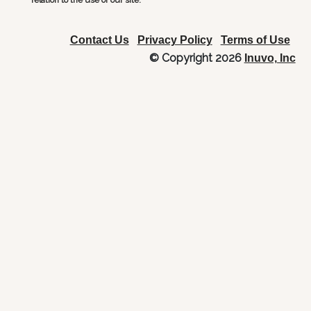
relation to the use of our site.
Contact Us
Privacy Policy
Terms of Use
© Copyright 2026
Inuvo, Inc