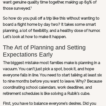
want genuine quality time together, making up 89% of
those surveyed.¹
So how do you pull off a trip like this without wanting to
board a flight home by day two? It takes some smart
planning, a lot of flexibility, and a healthy dose of humor.
Let's look at how to make it happen.
The Art of Planning and Setting
Expectations Early
The biggest mistake most families make is planning in a
vacuum. You can't just pick a spot, book it, and hope
everyone falls in line. You need to start talking at least six
to nine months before you want to leave. Why? Because
coordinating school calendars, work deadlines, and
retirement schedules is like solving a Rubik's cube.
First, you have to balance everyone's desires. Did you