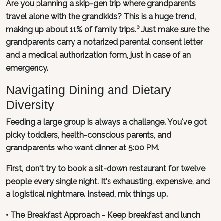
Are you planning a skip-gen trip where grandparents
travel alone with the grandkids? This is a huge trend,
making up about 11% of family trips.³ Just make sure the
grandparents carry a notarized parental consent letter
and a medical authorization form, just in case of an
emergency.
Navigating Dining and Dietary
Diversity
Feeding a large group is always a challenge. You've got
picky toddlers, health-conscious parents, and
grandparents who want dinner at 5:00 PM.
First, don't try to book a sit-down restaurant for twelve
people every single night. It's exhausting, expensive, and
a logistical nightmare. Instead, mix things up.
• The Breakfast Approach - Keep breakfast and lunch