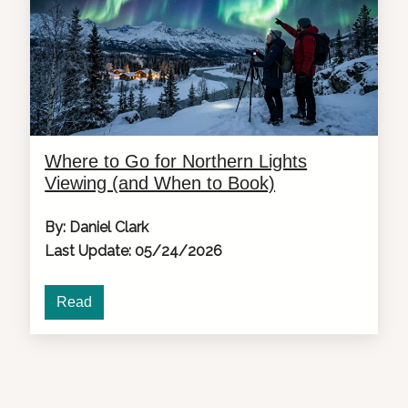
Where to Go for Northern Lights
Viewing (and When to Book)
By: Daniel Clark
Last Update: 05/24/2026
Read