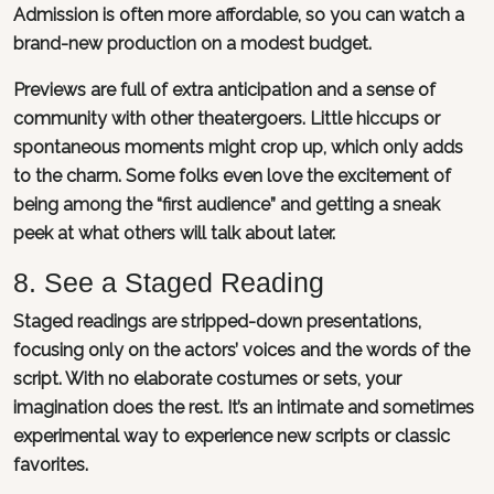
Admission is often more affordable, so you can watch a
brand-new production on a modest budget.
Previews are full of extra anticipation and a sense of
community with other theatergoers. Little hiccups or
spontaneous moments might crop up, which only adds
to the charm. Some folks even love the excitement of
being among the “first audience” and getting a sneak
peek at what others will talk about later.
8. See a Staged Reading
Staged readings are stripped-down presentations,
focusing only on the actors’ voices and the words of the
script. With no elaborate costumes or sets, your
imagination does the rest. It’s an intimate and sometimes
experimental way to experience new scripts or classic
favorites.