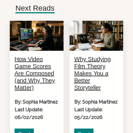
Next Reads
How Video
Why Studying
Game Scores
Film Theory
Are Composed
Makes You a
(and Why They
Better
Matter)
Storyteller
By: Sophia Martinez
By: Sophia Martinez
Last Update:
Last Update:
06/02/2026
05/22/2026