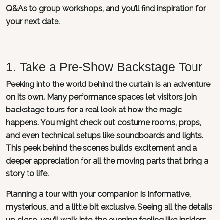
Q&As to group workshops, and you’ll find inspiration for
your next date.
1. Take a Pre-Show Backstage Tour
Peeking into the world behind the curtain is an adventure
on its own. Many performance spaces let visitors join
backstage tours for a real look at how the magic
happens. You might check out costume rooms, props,
and even technical setups like soundboards and lights.
This peek behind the scenes builds excitement and a
deeper appreciation for all the moving parts that bring a
story to life.
Planning a tour with your companion is informative,
mysterious, and a little bit exclusive. Seeing all the details
up close, you’ll walk into the evening feeling like insiders.