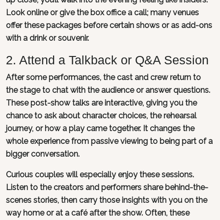
Look online or give the box office a call; many venues
offer these packages before certain shows or as add-ons
with a drink or souvenir.
2. Attend a Talkback or Q&A Session
After some performances, the cast and crew return to
the stage to chat with the audience or answer questions.
These post-show talks are interactive, giving you the
chance to ask about character choices, the rehearsal
journey, or how a play came together. It changes the
whole experience from passive viewing to being part of a
bigger conversation.
Curious couples will especially enjoy these sessions.
Listen to the creators and performers share behind-the-
scenes stories, then carry those insights with you on the
way home or at a café after the show. Often, these