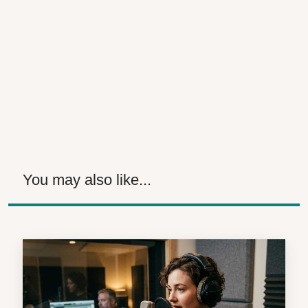
You may also like...