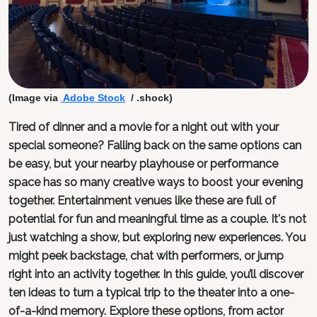
(Image via
Adobe Stock
/ .shock)
Tired of dinner and a movie for a night out with your
special someone? Falling back on the same options can
be easy, but your nearby playhouse or performance
space has so many creative ways to boost your evening
together. Entertainment venues like these are full of
potential for fun and meaningful time as a couple. It's not
just watching a show, but exploring new experiences. You
might peek backstage, chat with performers, or jump
right into an activity together. In this guide, you’ll discover
ten ideas to turn a typical trip to the theater into a one-
of-a-kind memory. Explore these options, from actor