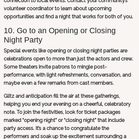
connection to local events. Contact your community’s
volunteer coordinator to learn about upcoming
opportunities and find a night that works for both of you.
10. Go to an Opening or Closing
Night Party
Special events like opening or closing night parties are
celebrations open to more than just the actors and crew.
Some theaters invite patrons to mingle post-
performance, with light refreshments, conversation, and
maybe even a few remarks from cast members.
Glitz and anticipation fill the air at these gatherings,
helping you end your evening on a cheerful, celebratory
note. To join the festivities, look for ticket packages
marked “opening night” or “closing night” that include
party access. It’s a chance to congratulate the
performers and soak up the excitement surrounding a