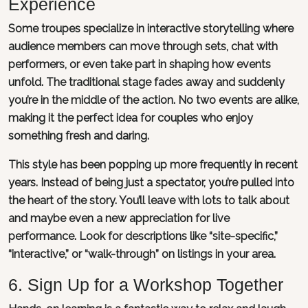
Experience
Some troupes specialize in interactive storytelling where
audience members can move through sets, chat with
performers, or even take part in shaping how events
unfold. The traditional stage fades away and suddenly
you’re in the middle of the action. No two events are alike,
making it the perfect idea for couples who enjoy
something fresh and daring.
This style has been popping up more frequently in recent
years. Instead of being just a spectator, you’re pulled into
the heart of the story. You’ll leave with lots to talk about
and maybe even a new appreciation for live
performance. Look for descriptions like “site-specific,”
“interactive,” or “walk-through” on listings in your area.
6. Sign Up for a Workshop Together