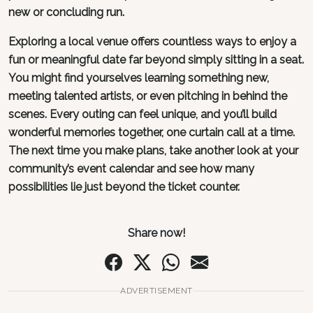
new or concluding run.
Exploring a local venue offers countless ways to enjoy a
fun or meaningful date far beyond simply sitting in a seat.
You might find yourselves learning something new,
meeting talented artists, or even pitching in behind the
scenes. Every outing can feel unique, and you’ll build
wonderful memories together, one curtain call at a time.
The next time you make plans, take another look at your
community’s event calendar and see how many
possibilities lie just beyond the ticket counter.
Share now!
ADVERTISEMENT