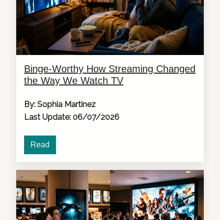
Binge-Worthy How Streaming Changed
the Way We Watch TV
By: Sophia Martinez
Last Update: 06/07/2026
Read