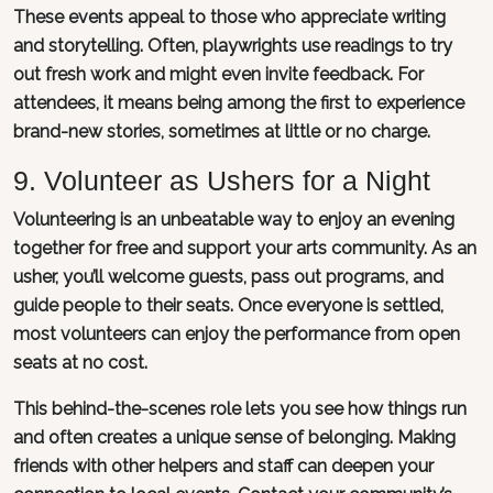
These events appeal to those who appreciate writing
and storytelling. Often, playwrights use readings to try
out fresh work and might even invite feedback. For
attendees, it means being among the first to experience
brand-new stories, sometimes at little or no charge.
9. Volunteer as Ushers for a Night
Volunteering is an unbeatable way to enjoy an evening
together for free and support your arts community. As an
usher, you’ll welcome guests, pass out programs, and
guide people to their seats. Once everyone is settled,
most volunteers can enjoy the performance from open
seats at no cost.
This behind-the-scenes role lets you see how things run
and often creates a unique sense of belonging. Making
friends with other helpers and staff can deepen your