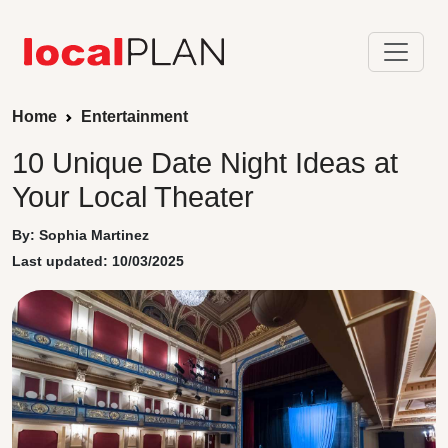
Home
Entertainment
10 Unique Date Night Ideas at
Your Local Theater
By: Sophia Martinez
Last updated: 10/03/2025