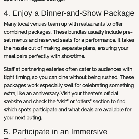
4. Enjoy a Dinner-and-Show Package
Many local venues team up with restaurants to offer
combined packages. These bundles usually include pre-
set menus and reserved seats for a performance. It takes
the hassle out of making separate plans, ensuring your
meal pairs perfectly with showtime.
Staff at partnering eateries often cater to audiences with
tight timing, so you can dine without being rushed. These
packages work especially well for celebrating something
extra, like an anniversary. Visit your theater’s official
website and check the “visit” or “offers” section to find
which spots participate and what deals are available for
your next outing.
5. Participate in an Immersive