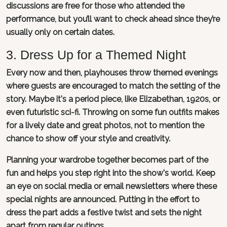
discussions are free for those who attended the
performance, but you’ll want to check ahead since they’re
usually only on certain dates.
3. Dress Up for a Themed Night
Every now and then, playhouses throw themed evenings
where guests are encouraged to match the setting of the
story. Maybe it's a period piece, like Elizabethan, 1920s, or
even futuristic sci-fi. Throwing on some fun outfits makes
for a lively date and great photos, not to mention the
chance to show off your style and creativity.
Planning your wardrobe together becomes part of the
fun and helps you step right into the show's world. Keep
an eye on social media or email newsletters where these
special nights are announced. Putting in the effort to
dress the part adds a festive twist and sets the night
apart from regular outings.