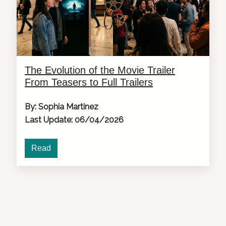
The Evolution of the Movie Trailer
From Teasers to Full Trailers
By: Sophia Martinez
Last Update: 06/04/2026
Read