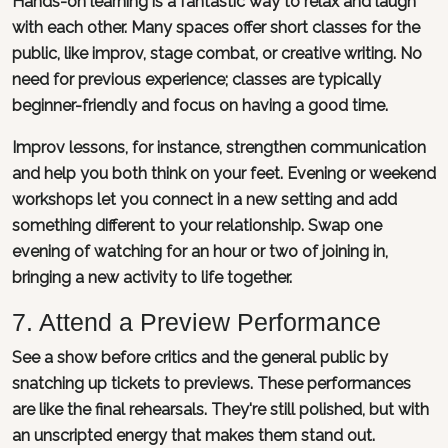
Hands-on learning is a fantastic way to relax and laugh
with each other. Many spaces offer short classes for the
public, like improv, stage combat, or creative writing. No
need for previous experience; classes are typically
beginner-friendly and focus on having a good time.
Improv lessons, for instance, strengthen communication
and help you both think on your feet. Evening or weekend
workshops let you connect in a new setting and add
something different to your relationship. Swap one
evening of watching for an hour or two of joining in,
bringing a new activity to life together.
7. Attend a Preview Performance
See a show before critics and the general public by
snatching up tickets to previews. These performances
are like the final rehearsals. They're still polished, but with
an unscripted energy that makes them stand out.