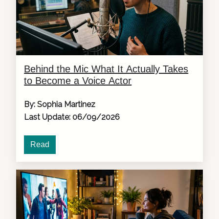
Behind the Mic What It Actually Takes
to Become a Voice Actor
By: Sophia Martinez
Last Update: 06/09/2026
Read