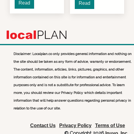
Read
Read
Disclaimer: Localplan.co only provides general information and nothing on
the site should be taken as any form of advice, warranty or endorsement.
The content, information, articles, links, pictures, graphics, and other
information contained on this site is for information and entertainment
purposes only and is not a substitute for professional advice. To learn
more, you should review our Privacy Policy which details important
information that will help answer questions regarding personal privacy in
relation to the use of our site.
Contact Us
Privacy Policy
Terms of Use
© Copyright 2026
Inuvo, Inc