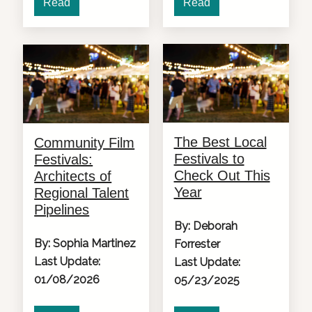
Read
Read
The Best Local
Community Film
Festivals to
Festivals:
Check Out This
Architects of
Year
Regional Talent
Pipelines
By: Deborah
By: Sophia Martinez
Forrester
Last Update:
Last Update:
01/08/2026
05/23/2025