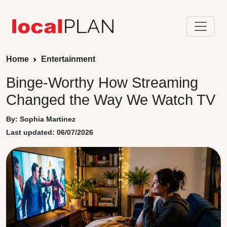
Home
Entertainment
Binge-Worthy How Streaming
Changed the Way We Watch TV
By: Sophia Martinez
Last updated: 06/07/2026