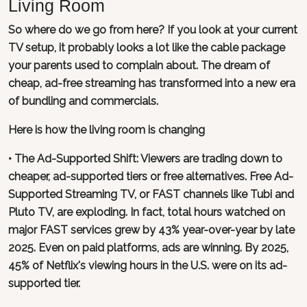
Living Room
So where do we go from here? If you look at your current
TV setup, it probably looks a lot like the cable package
your parents used to complain about. The dream of
cheap, ad-free streaming has transformed into a new era
of bundling and commercials.
Here is how the living room is changing
• The Ad-Supported Shift: Viewers are trading down to
cheaper, ad-supported tiers or free alternatives. Free Ad-
Supported Streaming TV, or FAST channels like Tubi and
Pluto TV, are exploding. In fact, total hours watched on
major FAST services grew by 43% year-over-year by late
2025. Even on paid platforms, ads are winning. By 2025,
45% of Netflix's viewing hours in the U.S. were on its ad-
supported tier.