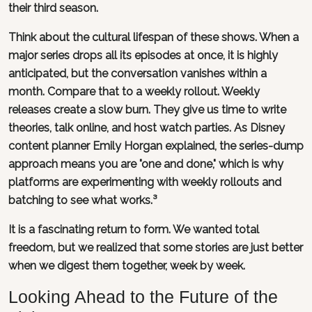
their third season.
Think about the cultural lifespan of these shows. When a
major series drops all its episodes at once, it is highly
anticipated, but the conversation vanishes within a
month. Compare that to a weekly rollout. Weekly
releases create a slow burn. They give us time to write
theories, talk online, and host watch parties. As Disney
content planner Emily Horgan explained, the series-dump
approach means you are "one and done," which is why
platforms are experimenting with weekly rollouts and
batching to see what works.³
It is a fascinating return to form. We wanted total
freedom, but we realized that some stories are just better
when we digest them together, week by week.
Looking Ahead to the Future of the