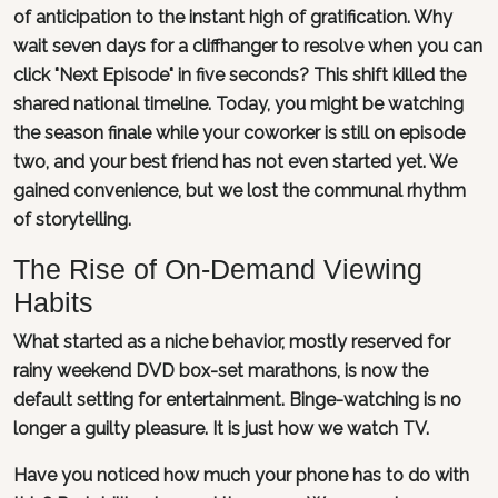
of anticipation to the instant high of gratification. Why
wait seven days for a cliffhanger to resolve when you can
click "Next Episode" in five seconds? This shift killed the
shared national timeline. Today, you might be watching
the season finale while your coworker is still on episode
two, and your best friend has not even started yet. We
gained convenience, but we lost the communal rhythm
of storytelling.
The Rise of On-Demand Viewing
Habits
What started as a niche behavior, mostly reserved for
rainy weekend DVD box-set marathons, is now the
default setting for entertainment. Binge-watching is no
longer a guilty pleasure. It is just how we watch TV.
Have you noticed how much your phone has to do with