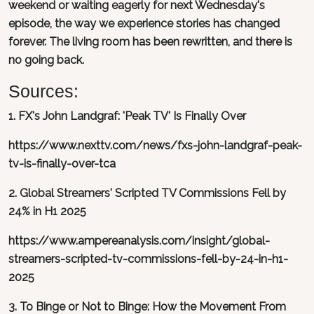
weekend or waiting eagerly for next Wednesday's
episode, the way we experience stories has changed
forever. The living room has been rewritten, and there is
no going back.
Sources:
1. FX's John Landgraf: 'Peak TV' Is Finally Over
https://www.nexttv.com/news/fxs-john-landgraf-peak-
tv-is-finally-over-tca
2. Global Streamers' Scripted TV Commissions Fell by
24% in H1 2025
https://www.ampereanalysis.com/insight/global-
streamers-scripted-tv-commissions-fell-by-24-in-h1-
2025
3. To Binge or Not to Binge: How the Movement From