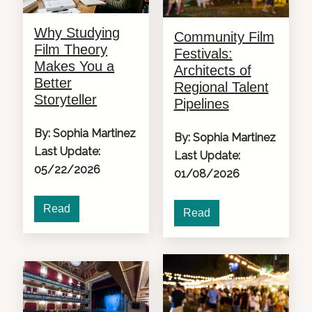
Why Studying
Community Film
Film Theory
Festivals:
Makes You a
Architects of
Better
Regional Talent
Storyteller
Pipelines
By: Sophia Martinez
By: Sophia Martinez
Last Update:
Last Update:
05/22/2026
01/08/2026
Read
Read