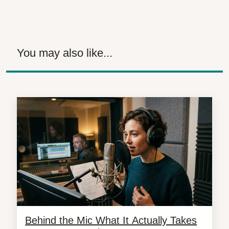
You may also like...
Behind the Mic What It Actually Takes