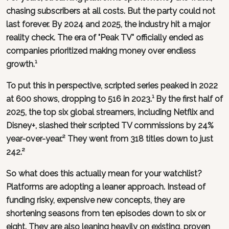
chasing subscribers at all costs. But the party could not
last forever. By 2024 and 2025, the industry hit a major
reality check. The era of "Peak TV" officially ended as
companies prioritized making money over endless
growth.¹
To put this in perspective, scripted series peaked in 2022
at 600 shows, dropping to 516 in 2023.¹ By the first half of
2025, the top six global streamers, including Netflix and
Disney+, slashed their scripted TV commissions by 24%
year-over-year.² They went from 318 titles down to just
242.²
So what does this actually mean for your watchlist?
Platforms are adopting a leaner approach. Instead of
funding risky, expensive new concepts, they are
shortening seasons from ten episodes down to six or
eight. They are also leaning heavily on existing, proven