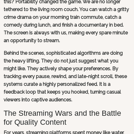
this? Portability changed the game. We are no longer
tethered to the living room couch. You can watch a gritty
crime drama on your morning train commute, catch a
comedy during lunch, and finish a documentary in bed.
The screen is always with us, making every spare minute
an opportunity to stream.
Behind the scenes, sophisticated algorithms are doing
the heavy lifting. They do not just suggest what you
might like. They actively shape your preferences. By
tracking every pause, rewind, and late-night scroll, these
systems curate a highly personalized feed. It is a
feedback loop that keeps you hooked, turning casual
viewers into captive audiences.
The Streaming Wars and the Battle
for Quality Content
For years, streaming platforms spent money like water,