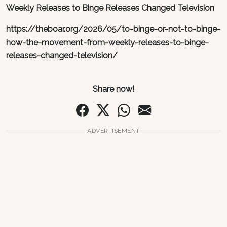
Weekly Releases to Binge Releases Changed Television
https://theboar.org/2026/05/to-binge-or-not-to-binge-
how-the-movement-from-weekly-releases-to-binge-
releases-changed-television/
Share now!
ADVERTISEMENT