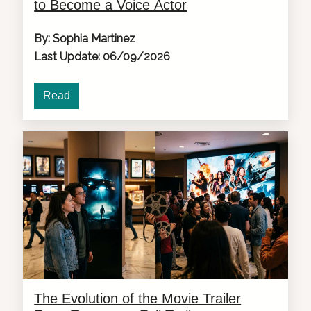
to Become a Voice Actor
By: Sophia Martinez
Last Update: 06/09/2026
Read
The Evolution of the Movie Trailer