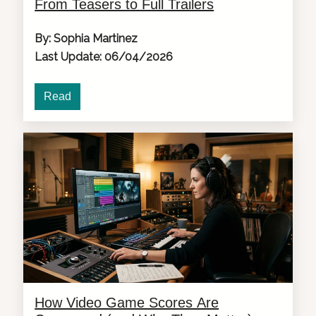
From Teasers to Full Trailers
By: Sophia Martinez
Last Update: 06/04/2026
Read
How Video Game Scores Are