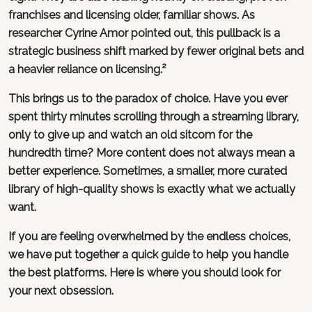
franchises and licensing older, familiar shows. As
researcher Cyrine Amor pointed out, this pullback is a
strategic business shift marked by fewer original bets and
a heavier reliance on licensing.²
This brings us to the paradox of choice. Have you ever
spent thirty minutes scrolling through a streaming library,
only to give up and watch an old sitcom for the
hundredth time? More content does not always mean a
better experience. Sometimes, a smaller, more curated
library of high-quality shows is exactly what we actually
want.
If you are feeling overwhelmed by the endless choices,
we have put together a quick guide to help you handle
the best platforms. Here is where you should look for
your next obsession.