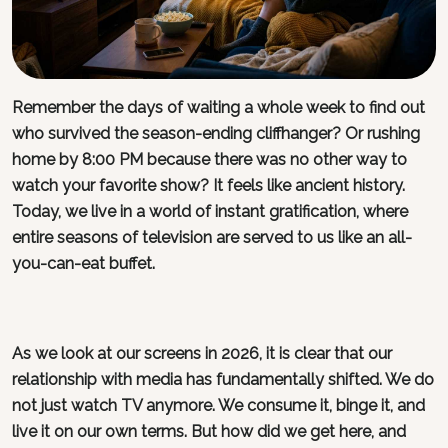
Remember the days of waiting a whole week to find out
who survived the season-ending cliffhanger? Or rushing
home by 8:00 PM because there was no other way to
watch your favorite show? It feels like ancient history.
Today, we live in a world of instant gratification, where
entire seasons of television are served to us like an all-
you-can-eat buffet.
As we look at our screens in 2026, it is clear that our
relationship with media has fundamentally shifted. We do
not just watch TV anymore. We consume it, binge it, and
live it on our own terms. But how did we get here, and