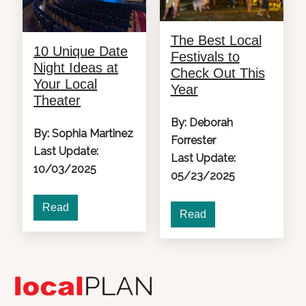
The Best Local
10 Unique Date
Festivals to
Night Ideas at
Check Out This
Your Local
Year
Theater
By: Deborah
By: Sophia Martinez
Forrester
Last Update:
Last Update:
10/03/2025
05/23/2025
Read
Read