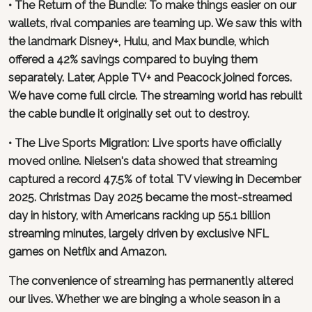
• The Return of the Bundle: To make things easier on our
wallets, rival companies are teaming up. We saw this with
the landmark Disney+, Hulu, and Max bundle, which
offered a 42% savings compared to buying them
separately. Later, Apple TV+ and Peacock joined forces.
We have come full circle. The streaming world has rebuilt
the cable bundle it originally set out to destroy.
• The Live Sports Migration: Live sports have officially
moved online. Nielsen's data showed that streaming
captured a record 47.5% of total TV viewing in December
2025. Christmas Day 2025 became the most-streamed
day in history, with Americans racking up 55.1 billion
streaming minutes, largely driven by exclusive NFL
games on Netflix and Amazon.
The convenience of streaming has permanently altered
our lives. Whether we are binging a whole season in a