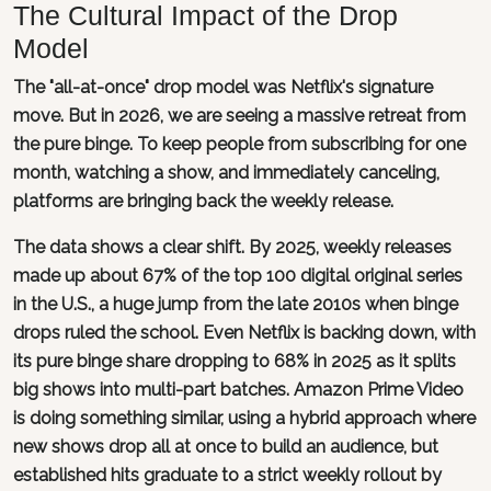
The Cultural Impact of the Drop
Model
The "all-at-once" drop model was Netflix's signature
move. But in 2026, we are seeing a massive retreat from
the pure binge. To keep people from subscribing for one
month, watching a show, and immediately canceling,
platforms are bringing back the weekly release.
The data shows a clear shift. By 2025, weekly releases
made up about 67% of the top 100 digital original series
in the U.S., a huge jump from the late 2010s when binge
drops ruled the school. Even Netflix is backing down, with
its pure binge share dropping to 68% in 2025 as it splits
big shows into multi-part batches. Amazon Prime Video
is doing something similar, using a hybrid approach where
new shows drop all at once to build an audience, but
established hits graduate to a strict weekly rollout by