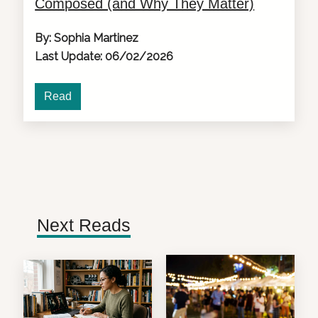
Composed (and Why They Matter)
By: Sophia Martinez
Last Update: 06/02/2026
Read
Next Reads