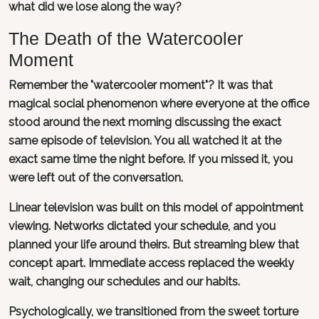
what did we lose along the way?
The Death of the Watercooler
Moment
Remember the "watercooler moment"? It was that
magical social phenomenon where everyone at the office
stood around the next morning discussing the exact
same episode of television. You all watched it at the
exact same time the night before. If you missed it, you
were left out of the conversation.
Linear television was built on this model of appointment
viewing. Networks dictated your schedule, and you
planned your life around theirs. But streaming blew that
concept apart. Immediate access replaced the weekly
wait, changing our schedules and our habits.
Psychologically, we transitioned from the sweet torture