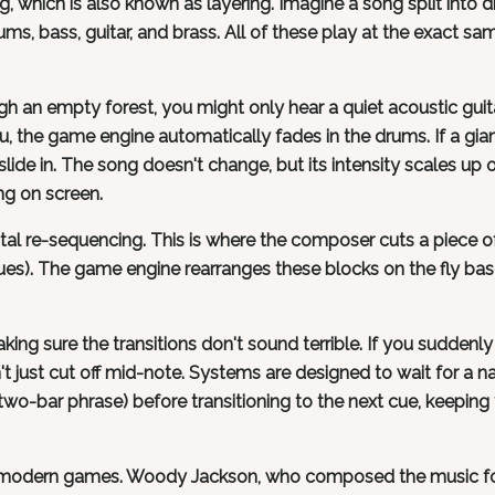
ing, which is also known as layering. Imagine a song split into di
ums, bass, guitar, and brass. All of these play at the exact sa
h an empty forest, you might only hear a quiet acoustic guita
the game engine automatically fades in the drums. If a gia
lide in. The song doesn't change, but its intensity scales up o
g on screen.
tal re-sequencing. This is where the composer cuts a piece o
cues). The game engine rearranges these blocks on the fly ba
ing sure the transitions don't sound terrible. If you suddenly
t just cut off mid-note. Systems are designed to wait for a na
two-bar phrase) before transitioning to the next cue, keeping 
of modern games. Woody Jackson, who composed the music f