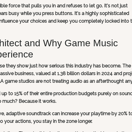
ble force that pulls you in and refuses to let go. It's not just
rs busy while you press buttons. It's a highly sophisticated
influence your choices and keep you completely locked into 
rchitect and Why Game Music
perience
se they show just how serious this industry has become. The
sive business, valued at 1.38 billion dollars in 2024 and pro
AAA game studios are not treating audio as an afterthought a
 up to 15% of their entire production budgets purely on soun
o much? Because it works.
ve, adaptive soundtrack can increase your playtime by 20% t
o your actions, you stay in the zone longer.