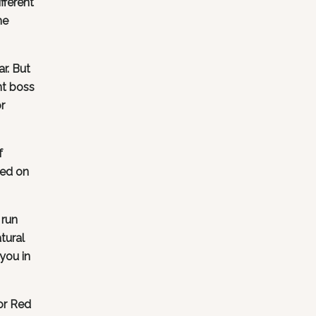
fferent
me
r. But
nt boss
r
f
sed on
 run
tural
you in
or Red