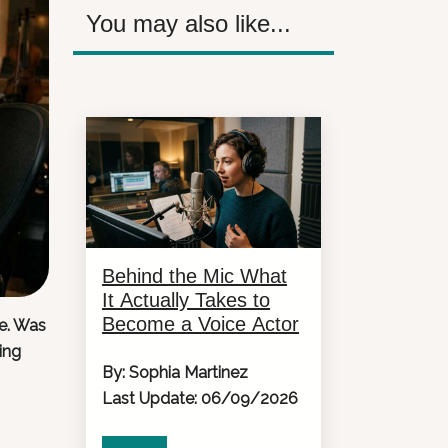
You may also like...
Behind the Mic What
It Actually Takes to
Become a Voice Actor
e. Was
ing
By: Sophia Martinez
Last Update: 06/09/2026