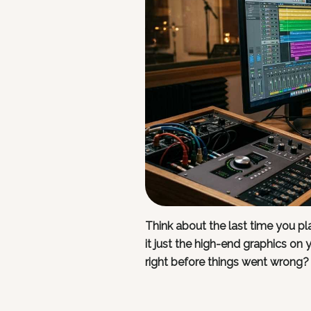
Think about the last time you 
it just the high-end graphics on 
right before things went wrong?