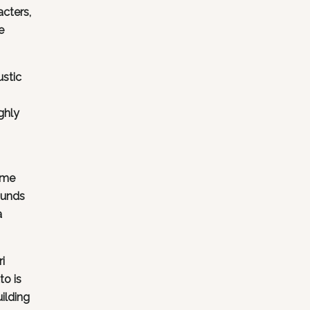
acters,
e
ustic
ghly
ame
ounds
a
i
to is
uilding