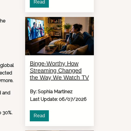
Read
the
Binge-Worthy How
 global
Streaming Changed
jected
the Way We Watch TV
nymore.
By: Sophia Martinez
d and
Last Update: 06/07/2026
o 30%.
Read