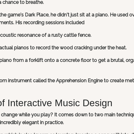
a chance to breathe.
 the game's Dark Place, he didn't just sit at a piano. He used o
ments. His recording sessions included
coustic resonance of a rusty cattle fence.
actual pianos to record the wood cracking under the heat.
iano from a forklift onto a concrete floor to get a brutal, org
tom instrument called the Apprehension Engine to create meta
f Interactive Music Design
y change while you play? It comes down to two main techniq
ncredibly elegant in practice.