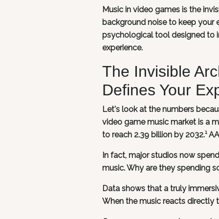
Music in video games is the invisi
background noise to keep your ea
psychological tool designed to 
experience.
The Invisible A
Defines Your Ex
Let's look at the numbers becau
video game music market is a mas
to reach 2.39 billion by 2032.¹ 
In fact, major studios now spend
music. Why are they spending s
Data shows that a truly immersi
When the music reacts directly t