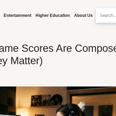
Entertainment
Higher Education
About Us
ame Scores Are Compos
y Matter)