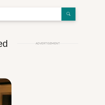
ed
ADVERTISEMENT