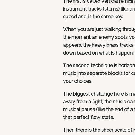
The first is called vertical remix
instrument tracks (stems) like dr
speed and in the same key.
When you are just walking throug
the moment an enemy spots you, 
appears, the heavy brass tracks s
down based on what is happenin
The second technique is horizon
music into separate blocks (or 
your choices.
The biggest challenge here is mak
away from a fight, the music can'
musical pause (like the end of a 
that perfect flow state.
Then there is the sheer scale 