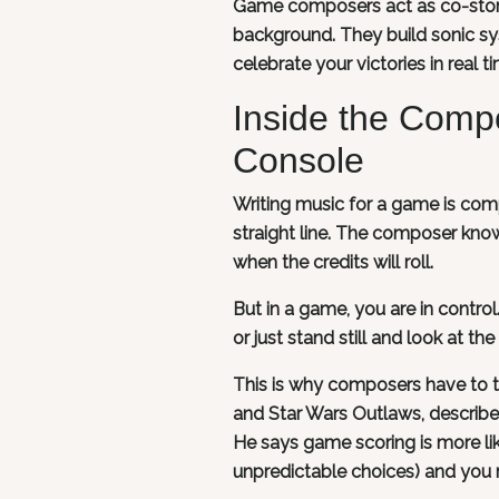
Game composers act as co-storyte
background. They build sonic sy
celebrate your victories in real t
Inside the Comp
Console
Writing music for a game is compl
straight line. The composer know
when the credits will roll.
But in a game, you are in control
or just stand still and look at the
This is why composers have to thi
and Star Wars Outlaws, describes
He says game scoring is more li
unpredictable choices) and you mu