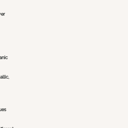
ver
anic
llic,
ues