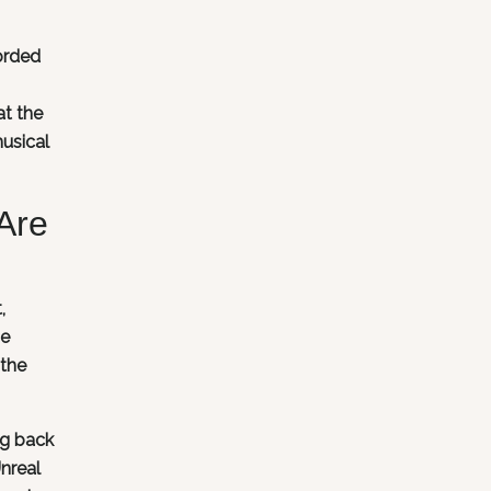
orded
at the
usical
Are
,
se
 the
ng back
Unreal