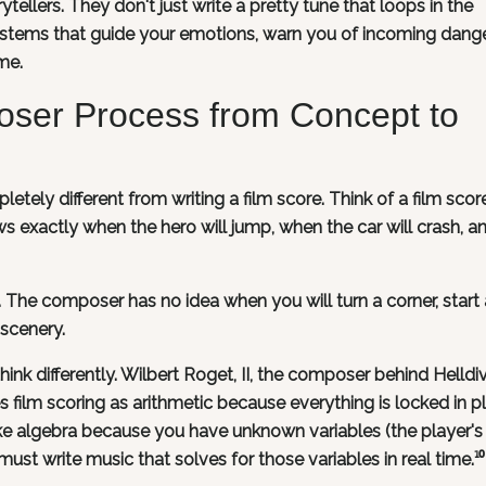
llers. They don't just write a pretty tune that loops in the
stems that guide your emotions, warn you of incoming dange
ime.
oser Process from Concept to
etely different from writing a film score. Think of a film scor
s exactly when the hero will jump, when the car will crash, a
. The composer has no idea when you will turn a corner, start a
 scenery.
nk differently. Wilbert Roget, II, the composer behind Helldi
 film scoring as arithmetic because everything is locked in p
ke algebra because you have unknown variables (the player's
st write music that solves for those variables in real time.¹⁰