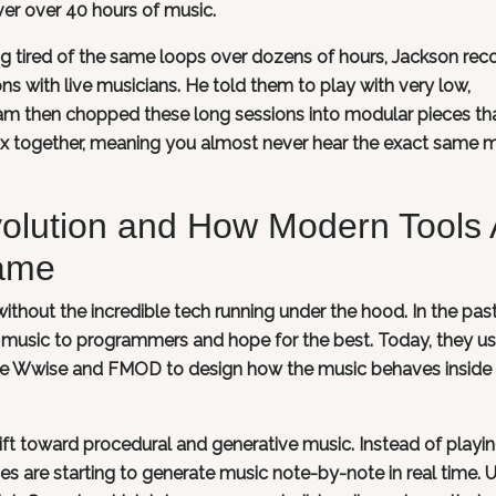
er over 40 hours of music.
ng tired of the same loops over dozens of hours, Jackson rec
s with live musicians. He told them to play with very low,
am then chopped these long sessions into modular pieces th
 together, meaning you almost never hear the exact same m
volution and How Modern Tools 
ame
ithout the incredible tech running under the hood. In the past
 music to programmers and hope for the best. Today, they u
ike Wwise and FMOD to design how the music behaves inside
ift toward procedural and generative music. Instead of playi
es are starting to generate music note-by-note in real time. 