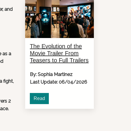
r, and
The Evolution of the
Movie Trailer From
e as a
Teasers to Full Trailers
nd
By: Sophia Martinez
 fight,
Last Update: 06/04/2026
Read
vers 2
lace.