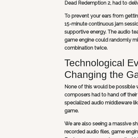
Dead Redemption 2, had to deliv
To prevent your ears from getti
15-minute continuous jam session
supportive energy. The audio te
game engine could randomly mix
combination twice.
Technological E
Changing the G
None of this would be possible w
composers had to hand off their
specialized audio middleware l
game.
We are also seeing a massive sh
recorded audio files, game engin