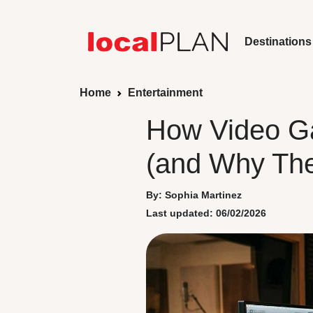
Destinations
Home
Entertainment
How Video G
(and Why The
By: Sophia Martinez
Last updated: 06/02/2026