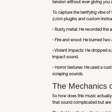
tension without ever giving you 
To capture the terrifying vibe of
2,000 plugins and custom instru
• Rusty metal: He recorded the a
• Fire and wood: He burned two 
• Violent impacts: He dropped a p
impact sound.
• Horror textures: He used a cus
scraping sounds.
The Mechanics o
So how does this music actuall
that sound complicated but are i