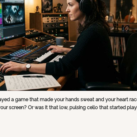
played a game that made your hands sweat and your heart rac
your screen? Or was it that low, pulsing cello that started play