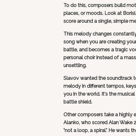
To do this, composers build moti
places, or moods. Look at Borisl
score around a single, simple me
This melody changes constantly 
song when you are creating your 
battle, and becomes a tragic vo
personal choir instead of a mas
unsettling.
Slavov wanted the soundtrack to 
melody in different tempos, keys
you in the world. It's the musica
battle shield.
Other composers take a highly 
Alanko, who scored Alan Wake 2, 
"not a loop, a spiral." He wants th