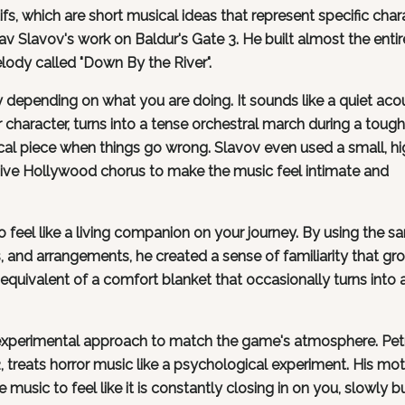
fs, which are short musical ideas that represent specific char
av Slavov's work on Baldur's Gate 3. He built almost the entir
lody called "Down By the River".
depending on what you are doing. It sounds like a quiet aco
character, turns into a tense orchestral march during a tough
cal piece when things go wrong. Slavov even used a small, hi
sive Hollywood chorus to make the music feel intimate and
feel like a living companion on your journey. By using the s
, and arrangements, he created a sense of familiarity that gr
l equivalent of a comfort blanket that occasionally turns into 
experimental approach to match the game's atmosphere. Petr
treats horror music like a psychological experiment. His mot
e music to feel like it is constantly closing in on you, slowly b