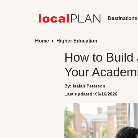
Destinations
Home
Higher Education
How to Build 
Your Academi
By: Isaiah Peterson
Last updated: 06/16/2026