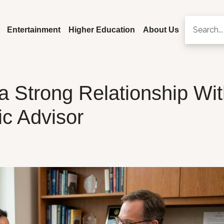
Entertainment
Higher Education
About Us
a Strong Relationship Wi
c Advisor