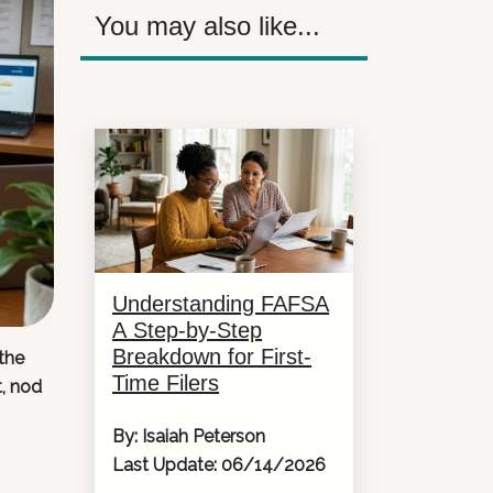
You may also like...
Understanding FAFSA
A Step-by-Step
Breakdown for First-
the
Time Filers
t, nod
By: Isaiah Peterson
Last Update: 06/14/2026