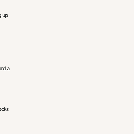
g up
ard a
ocks