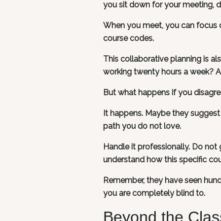
you sit down for your meeting, d
When you meet, you can focus on
course codes.
This collaborative planning is a
working twenty hours a week? Are
But what happens if you disagree
It happens. Maybe they suggest 
path you do not love.
Handle it professionally. Do not 
understand how this specific cou
Remember, they have seen hundr
you are completely blind to.
Beyond the Clas