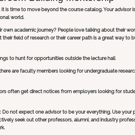
t is time to move beyond the course catalog. Your advisor i
onal world.
 own academic journey? People love talking about their wor
their field of research or their career path is a great way to b
gs to hunt for opportunities outside the lecture hall
f there are faculty members looking for undergraduate resear
sors often get direct notices from employers looking for stude
n: Do not expect one advisor to be your everything. Use your 
actively seek out other professors, alumni, and industry profes
rk.