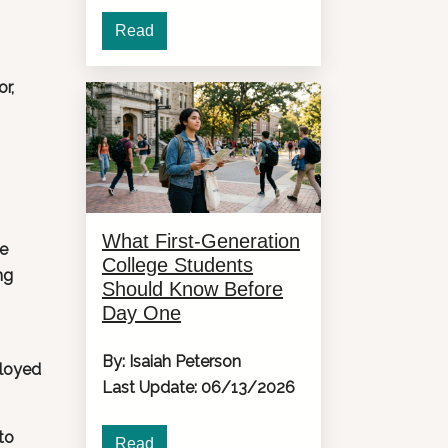
Read
or,
What First-Generation
he
College Students
ng
Should Know Before
Day One
By: Isaiah Peterson
ployed
Last Update: 06/13/2026
to
Read