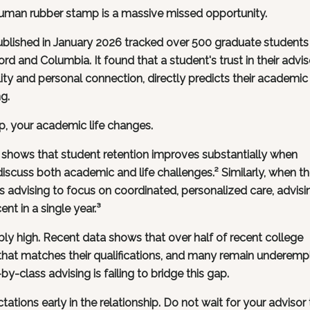
 human rubber stamp is a massive missed opportunity.
ublished in January 2026 tracked over 500 graduate students
ord and Columbia. It found that a student's trust in their advis
lity and personal connection, directly predicts their academic
g.
p, your academic life changes.
 shows that student retention improves substantially when
iscuss both academic and life challenges.² Similarly, when t
ts advising to focus on coordinated, personalized care, advisi
nt in a single year.³
ibly high. Recent data shows that over half of recent college
b that matches their qualifications, and many remain underem
-by-class advising is failing to bridge this gap.
tions early in the relationship. Do not wait for your advisor 