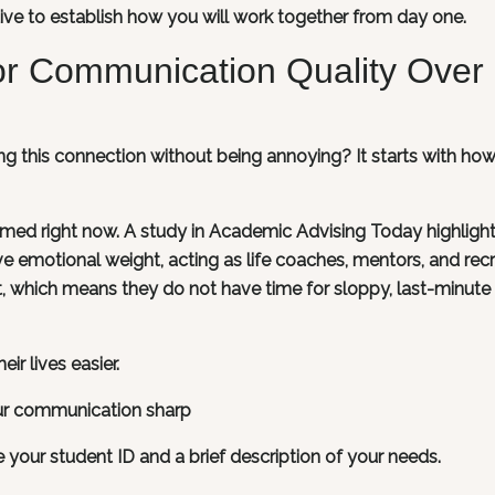
ative to establish how you will work together from day one.
or Communication Quality Over
ng this connection without being annoying? It starts with ho
lmed right now. A study in Academic Advising Today highligh
ve emotional weight, acting as life coaches, mentors, and recr
ut, which means they do not have time for sloppy, last-minute
ir lives easier.
ur communication sharp
de your student ID and a brief description of your needs.