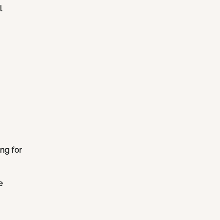
l
ng for
e