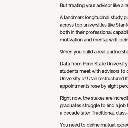
But treating your advisor like a
A landmark longitudinal study p
across top universities like Stanf
both in their professional capabi
motivation and mental well-bein
When you build a real partnershi
Data from Penn State University
students meet with advisors to d
University of Utah restructured i
appointments rose by eight perce
Right now, the stakes are incred
graduates struggle to find a jo
a decade later. Traditional, class
You need to define mutual expecta