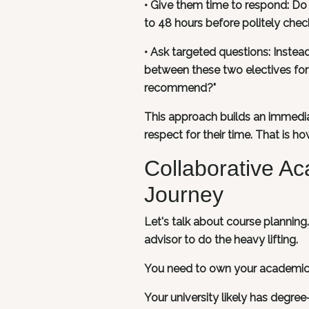
• Give them time to respond: Do 
to 48 hours before politely check
• Ask targeted questions: Instead
between these two electives for
recommend?"
This approach builds an immedia
respect for their time. That is h
Collaborative A
Journey
Let's talk about course plannin
advisor to do the heavy lifting.
You need to own your academic 
Your university likely has degre