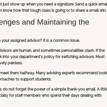
t just show up when you need a signature. Send a quick emai
 know how that tough class is going or to share a small win.
lenges and Maintaining the
th your assigned advisor? It is a common issue.
 Advisors are human, and sometimes personalities clash. If the
ook into your department's policy for switching advisors. Most
vely painless.
o meet them halfway. Many advising experts recommend looki
roaches to support students.
do not forget the power of a simple thank-you email. A littl
ially for staff members who spend their days dealing with