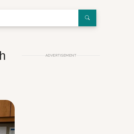
th
ADVERTISEMENT