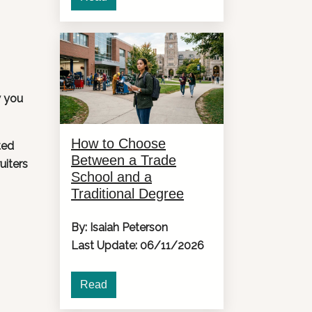
w you
How to Choose
ted
Between a Trade
uiters
School and a
Traditional Degree
By: Isaiah Peterson
Last Update: 06/11/2026
Read