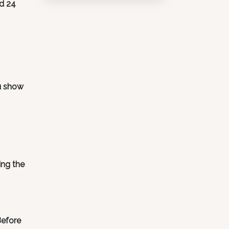
id 24
ou show
ing the
Before