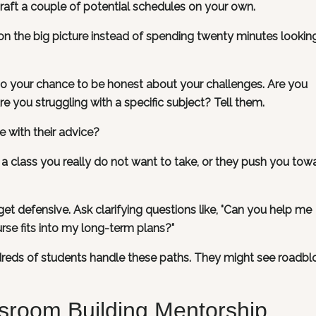
raft a couple of potential schedules on your own.
 the big picture instead of spending twenty minutes lookin
lso your chance to be honest about your challenges. Are you
 you struggling with a specific subject? Tell them.
 with their advice?
a class you really do not want to take, or they push you tow
get defensive. Ask clarifying questions like, "Can you help me
rse fits into my long-term plans?"
eds of students handle these paths. They might see roadbl
sroom Building Mentorship