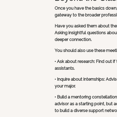
Once you have the basics down, i
gateway to the broader professi
Have you asked them about their
Asking insightful questions about 
deeper connection.
You should also use these meetin
• Ask about research: Find out i
assistants.
• Inquire about internships: Advi
your major.
• Build a mentoring constellatio
advisor as a starting point, but 
to build a diverse support netwo