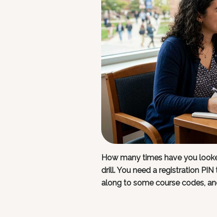
How many times have you looked
drill. You need a registration PI
along to some course codes, an