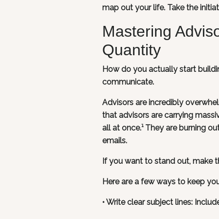
map out your life. Take the initi
Mastering Advis
Quantity
How do you actually start buildi
communicate.
Advisors are incredibly overwhe
that advisors are carrying massi
all at once.¹ They are burning o
emails.
If you want to stand out, make the
Here are a few ways to keep yo
• Write clear subject lines: Inclu