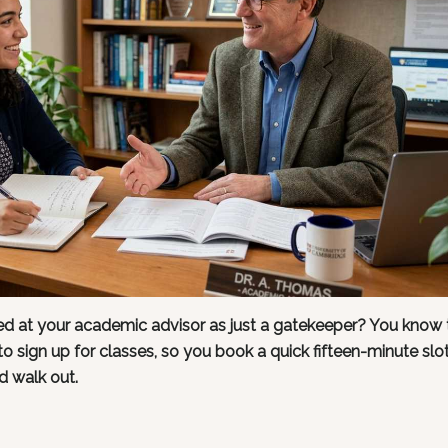
 at your academic advisor as just a gatekeeper? You know 
N to sign up for classes, so you book a quick fifteen-minute slo
d walk out.