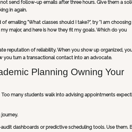
not send follow-up emails after three hours. Give them a sol
ing in again.
 of emailing "What classes should I take?", try "I am choosing
 my major, and here is how they fit my goals. Which do you
te reputation of reliability. When you show up organized, y
ow you turn a transactional contact into an advocate.
cademic Planning Owning Your
g. Too many students walk into advising appointments expect
journey.
e-audit dashboards or predictive scheduling tools. Use them. 