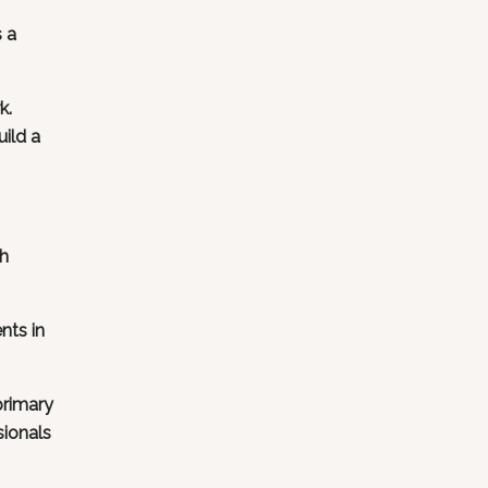
s a
k.
uild a
ch
nts in
primary
sionals