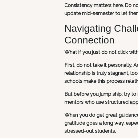
Consistency matters here. Do no
update mid-semester to let them
Navigating Chal
Connection
What if you just do not click wi
First, do not take it personally.
relationship is truly stagnant, l
schools make this process relati
But before you jump ship, try t
mentors who use structured app
When you do get great guidance, 
gratitude goes a long way, espec
stressed-out students.