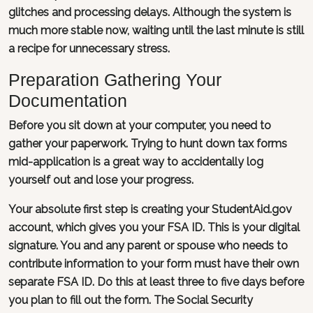
glitches and processing delays. Although the system is
much more stable now, waiting until the last minute is still
a recipe for unnecessary stress.
Preparation Gathering Your
Documentation
Before you sit down at your computer, you need to
gather your paperwork. Trying to hunt down tax forms
mid-application is a great way to accidentally log
yourself out and lose your progress.
Your absolute first step is creating your StudentAid.gov
account, which gives you your FSA ID. This is your digital
signature. You and any parent or spouse who needs to
contribute information to your form must have their own
separate FSA ID. Do this at least three to five days before
you plan to fill out the form. The Social Security