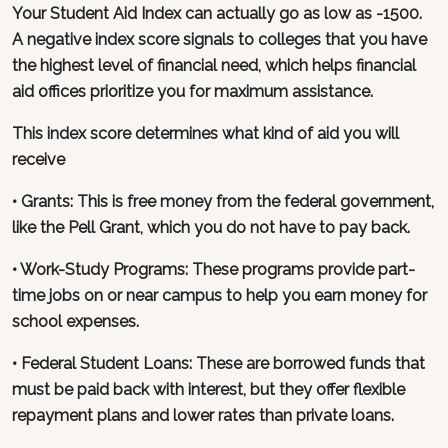
Your Student Aid Index can actually go as low as -1500.
A negative index score signals to colleges that you have
the highest level of financial need, which helps financial
aid offices prioritize you for maximum assistance.
This index score determines what kind of aid you will
receive
• Grants: This is free money from the federal government,
like the Pell Grant, which you do not have to pay back.
• Work-Study Programs: These programs provide part-
time jobs on or near campus to help you earn money for
school expenses.
• Federal Student Loans: These are borrowed funds that
must be paid back with interest, but they offer flexible
repayment plans and lower rates than private loans.