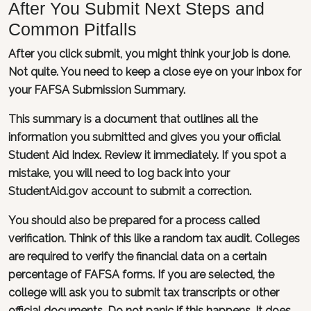
After You Submit Next Steps and
Common Pitfalls
After you click submit, you might think your job is done.
Not quite. You need to keep a close eye on your inbox for
your FAFSA Submission Summary.
This summary is a document that outlines all the
information you submitted and gives you your official
Student Aid Index. Review it immediately. If you spot a
mistake, you will need to log back into your
StudentAid.gov account to submit a correction.
You should also be prepared for a process called
verification. Think of this like a random tax audit. Colleges
are required to verify the financial data on a certain
percentage of FAFSA forms. If you are selected, the
college will ask you to submit tax transcripts or other
official documents. Do not panic if this happens. It does