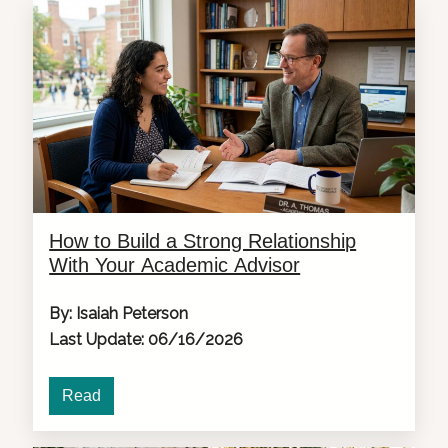
How to Build a Strong Relationship
With Your Academic Advisor
By: Isaiah Peterson
Last Update: 06/16/2026
Read