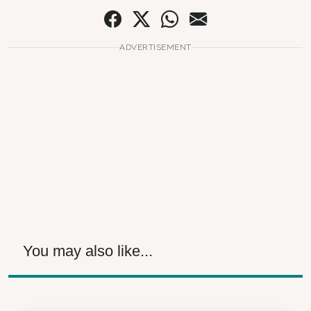
ADVERTISEMENT
You may also like...