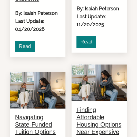
By: Isaiah Peterson
By: Isaiah Peterson
Last Update:
Last Update:
11/20/2025
04/20/2026
Read
Read
Finding
Navigating
Affordable
State-Funded
Housing Options
Tuition Options
Near Expensive