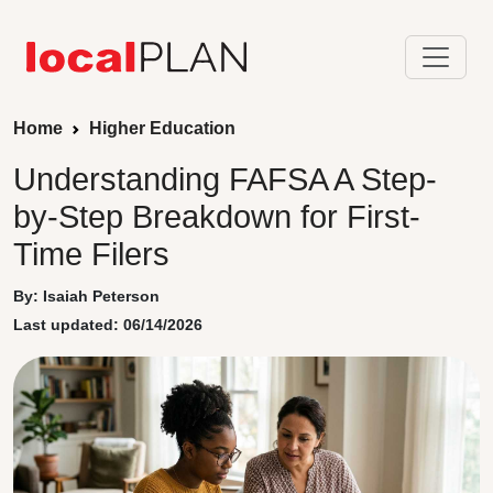
Home
Higher Education
Understanding FAFSA A Step-
by-Step Breakdown for First-
Time Filers
By: Isaiah Peterson
Last updated: 06/14/2026