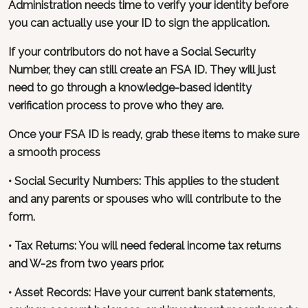
Administration needs time to verify your identity before
you can actually use your ID to sign the application.
If your contributors do not have a Social Security
Number, they can still create an FSA ID. They will just
need to go through a knowledge-based identity
verification process to prove who they are.
Once your FSA ID is ready, grab these items to make sure
a smooth process
• Social Security Numbers: This applies to the student
and any parents or spouses who will contribute to the
form.
• Tax Returns: You will need federal income tax returns
and W-2s from two years prior.
• Asset Records: Have your current bank statements,