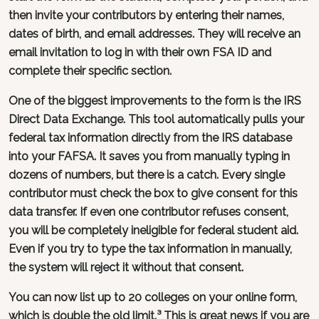
then invite your contributors by entering their names,
dates of birth, and email addresses. They will receive an
email invitation to log in with their own FSA ID and
complete their specific section.
One of the biggest improvements to the form is the IRS
Direct Data Exchange. This tool automatically pulls your
federal tax information directly from the IRS database
into your FAFSA. It saves you from manually typing in
dozens of numbers, but there is a catch. Every single
contributor must check the box to give consent for this
data transfer. If even one contributor refuses consent,
you will be completely ineligible for federal student aid.
Even if you try to type the tax information in manually,
the system will reject it without that consent.
You can now list up to 20 colleges on your online form,
which is double the old limit.³ This is great news if you are