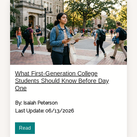
What First-Generation College
Students Should Know Before Day
One
By: Isaiah Peterson
Last Update: 06/13/2026
Read