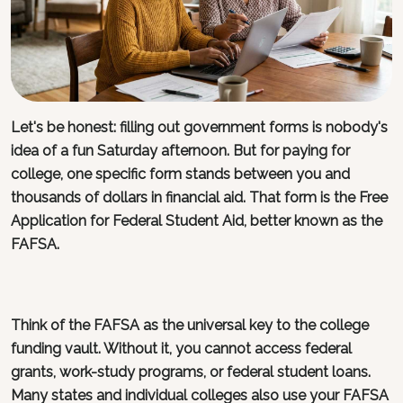
Let's be honest: filling out government forms is nobody's
idea of a fun Saturday afternoon. But for paying for
college, one specific form stands between you and
thousands of dollars in financial aid. That form is the Free
Application for Federal Student Aid, better known as the
FAFSA.
Think of the FAFSA as the universal key to the college
funding vault. Without it, you cannot access federal
grants, work-study programs, or federal student loans.
Many states and individual colleges also use your FAFSA