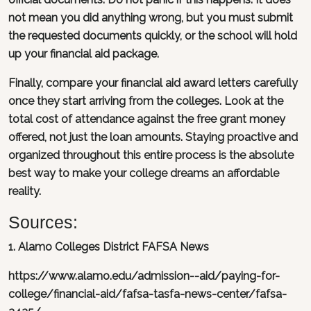
not mean you did anything wrong, but you must submit
the requested documents quickly, or the school will hold
up your financial aid package.
Finally, compare your financial aid award letters carefully
once they start arriving from the colleges. Look at the
total cost of attendance against the free grant money
offered, not just the loan amounts. Staying proactive and
organized throughout this entire process is the absolute
best way to make your college dreams an affordable
reality.
Sources:
1. Alamo Colleges District FAFSA News
https://www.alamo.edu/admission--aid/paying-for-
college/financial-aid/fafsa-tasfa-news-center/fafsa-