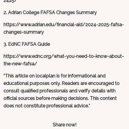
2425/
2. Adrian College FAFSA Changes Summary
https://www.adrian.edu/financial-aid/2024-2025-fafsa-
changes-summary
3. EdNC FAFSA Guide
https://www.ednc.org/what-you-need-to-know-about-
the-new-fafsa/
*This article on localplan is for informational and
educational purposes only. Readers are encouraged to
consult qualified professionals and verify details with
official sources before making decisions. This content
does not constitute professional advice.*
Share now!