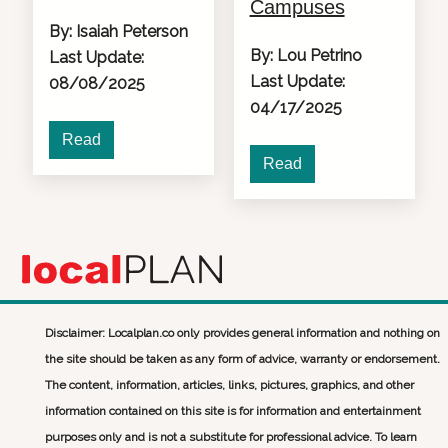
Campuses
By: Isaiah Peterson
By: Lou Petrino
Last Update:
Last Update:
08/08/2025
04/17/2025
Read
Read
Disclaimer: Localplan.co only provides general information and nothing on
the site should be taken as any form of advice, warranty or endorsement.
The content, information, articles, links, pictures, graphics, and other
information contained on this site is for information and entertainment
purposes only and is not a substitute for professional advice. To learn