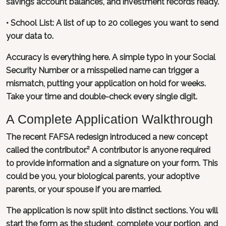
savings account balances, and investment records ready.
• School List: A list of up to 20 colleges you want to send
your data to.
Accuracy is everything here. A simple typo in your Social
Security Number or a misspelled name can trigger a
mismatch, putting your application on hold for weeks.
Take your time and double-check every single digit.
A Complete Application Walkthrough
The recent FAFSA redesign introduced a new concept
called the contributor.² A contributor is anyone required
to provide information and a signature on your form. This
could be you, your biological parents, your adoptive
parents, or your spouse if you are married.
The application is now split into distinct sections. You will
start the form as the student, complete your portion, and