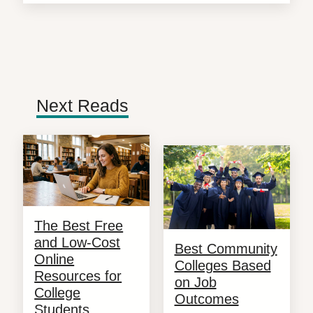
Next Reads
The Best Free
and Low-Cost
Best Community
Online
Colleges Based
Resources for
on Job
College
Outcomes
Students