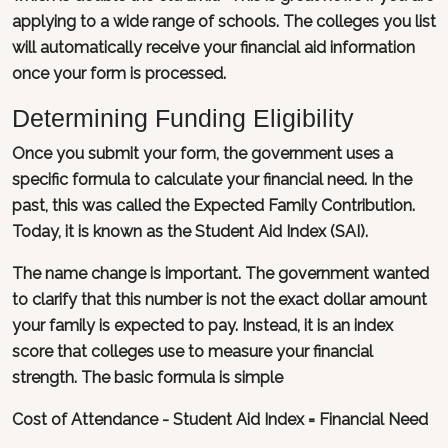
applying to a wide range of schools. The colleges you list
will automatically receive your financial aid information
once your form is processed.
Determining Funding Eligibility
Once you submit your form, the government uses a
specific formula to calculate your financial need. In the
past, this was called the Expected Family Contribution.
Today, it is known as the Student Aid Index (SAI).
The name change is important. The government wanted
to clarify that this number is not the exact dollar amount
your family is expected to pay. Instead, it is an index
score that colleges use to measure your financial
strength. The basic formula is simple
Cost of Attendance - Student Aid Index = Financial Need