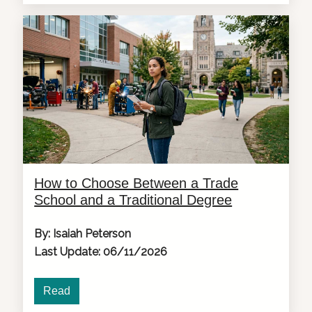
How to Choose Between a Trade
School and a Traditional Degree
By: Isaiah Peterson
Last Update: 06/11/2026
Read