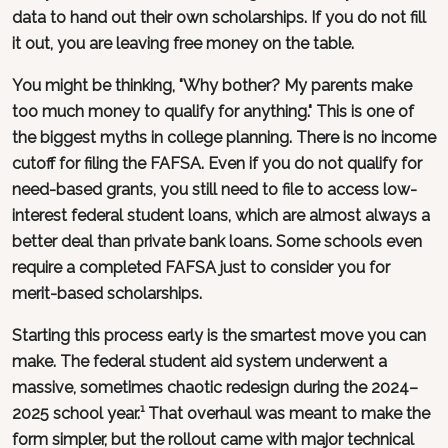
data to hand out their own scholarships. If you do not fill
it out, you are leaving free money on the table.
You might be thinking, "Why bother? My parents make
too much money to qualify for anything." This is one of
the biggest myths in college planning. There is no income
cutoff for filing the FAFSA. Even if you do not qualify for
need-based grants, you still need to file to access low-
interest federal student loans, which are almost always a
better deal than private bank loans. Some schools even
require a completed FAFSA just to consider you for
merit-based scholarships.
Starting this process early is the smartest move you can
make. The federal student aid system underwent a
massive, sometimes chaotic redesign during the 2024–
2025 school year.¹ That overhaul was meant to make the
form simpler, but the rollout came with major technical